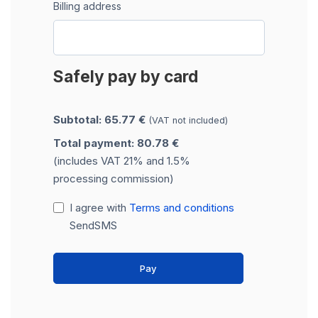
Billing address
Safely pay by card
Subtotal: 65.77 €
(VAT not included)
Total payment: 80.78 €
(includes VAT 21% and 1.5%
processing commission)
I agree with
Terms and conditions
SendSMS
Pay