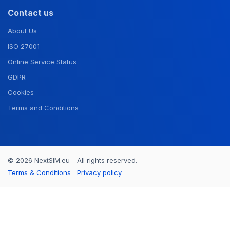
Contact us
About Us
ISO 27001
Online Service Status
GDPR
Cookies
Terms and Conditions
© 2026 NextSIM.eu - All rights reserved.
Terms & Conditions
Privacy policy