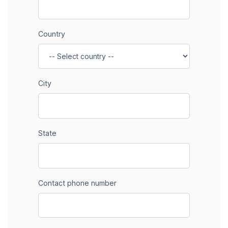
Country
City
State
Contact phone number