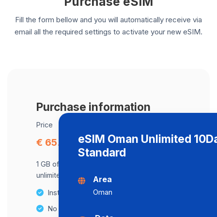
Purchase eSIM
Fill the form bellow and you will automatically receive via
email all the required settings to activate your new eSIM.
Purchase information
Price
eSIM Oman Unlimited 10D
€ 65.77
Standard
1 GB of data at maximum speed, after,
unlimited data at a speed of 512 Kbps .
Area
Oman
Instant activation
No Hidden Fees