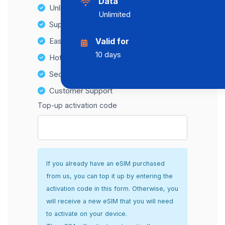
Data
Unlimited Data Plans
Unlimited
Supports multiple devices
Easy top-up options
Valid for
10 days
Hotspot Compatibility
Secure and hassle-free setup
Customer Support
Top-up activation code
If you already have an eSIM purchased
from us, you can top it up by entering the
activation code in this form. Otherwise, you
will receive a new eSIM that you will need
to activate on your device.