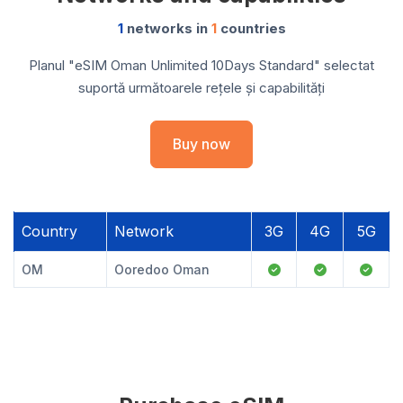
1
networks in
1
countries
Planul "eSIM Oman Unlimited 10Days Standard" selectat
suportă următoarele rețele și capabilități
Buy now
Country
Network
3G
4G
5G
OM
Ooredoo Oman