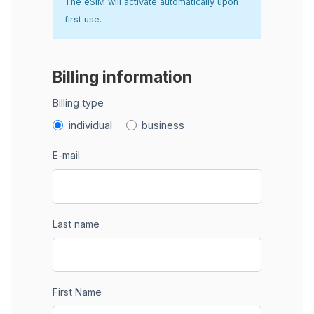
The eSIM will activate automatically upon
first use.
Billing information
Billing type
individual
business
E-mail
Last name
First Name