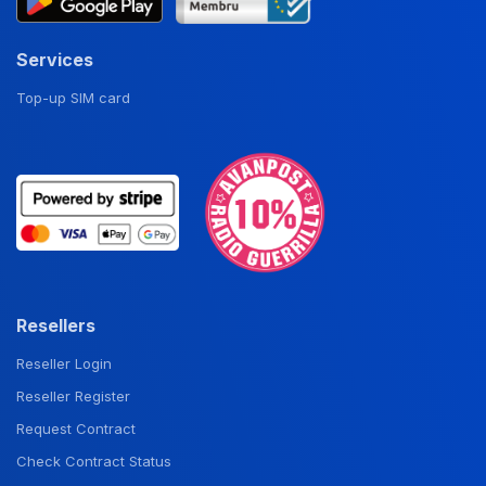
Services
Top-up SIM card
Resellers
Reseller Login
Reseller Register
Request Contract
Check Contract Status