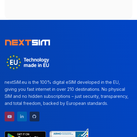
nextSiM.eu is the 100% digital eSIM developed in the EU,
giving you fast internet in over 210 destinations. No physical
SIM and no hidden subscriptions – just security, transparency,
and total freedom, backed by European standards.
YouTube channel
LinkedIn profile
GitHub repository