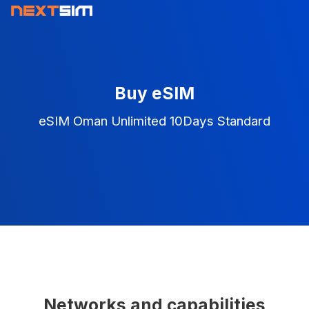
Buy eSIM
eSIM Oman Unlimited 10Days Standard
Networks and capabilities