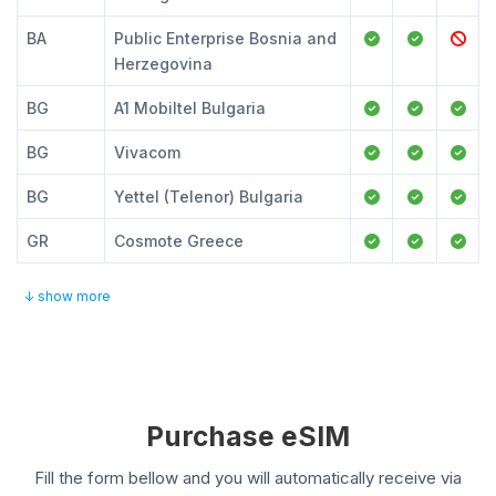
BA
Public Enterprise Bosnia and
Herzegovina
BG
A1 Mobiltel Bulgaria
BG
Vivacom
BG
Yettel (Telenor) Bulgaria
GR
Cosmote Greece
↓ show more
Purchase eSIM
Fill the form bellow and you will automatically receive via