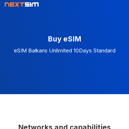
Buy eSIM
eSIM Balkans Unlimited 10Days Standard
Networks and capabilities