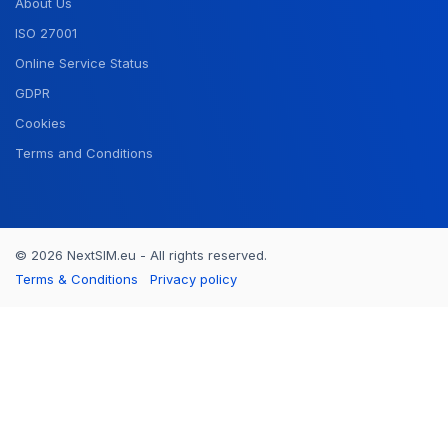
About Us
ISO 27001
Online Service Status
GDPR
Cookies
Terms and Conditions
© 2026 NextSIM.eu - All rights reserved.
Terms & Conditions
Privacy policy