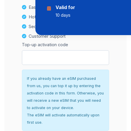
Easy top-up options
Valid for
10 days
Hotspot Compatibility
Secure and hassle-free setup
Customer Support
Top-up activation code
If you already have an eSIM purchased
from us, you can top it up by entering the
activation code in this form. Otherwise, you
will receive a new eSIM that you will need
to activate on your device.
The eSIM will activate automatically upon
first use.