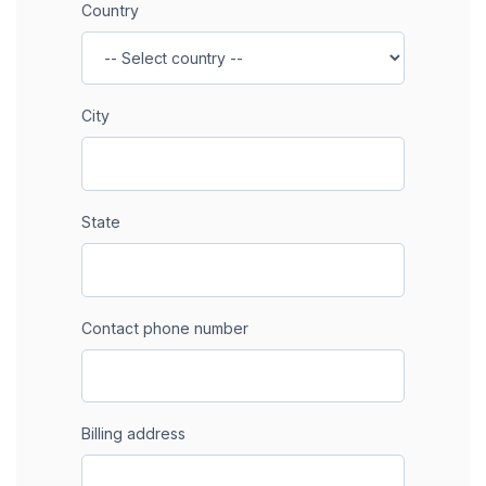
Country
City
State
Contact phone number
Billing address