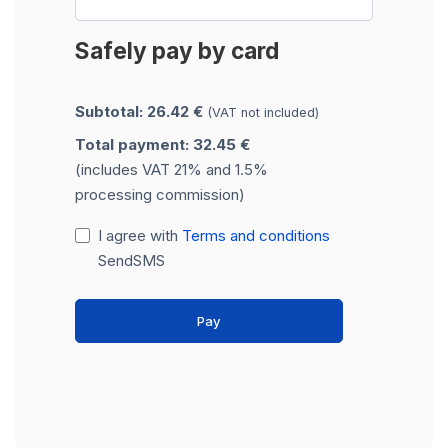
Safely pay by card
Subtotal: 26.42 €
(VAT not included)
Total payment: 32.45 €
(includes VAT 21% and 1.5%
processing commission)
I agree with
Terms and conditions
SendSMS
Pay