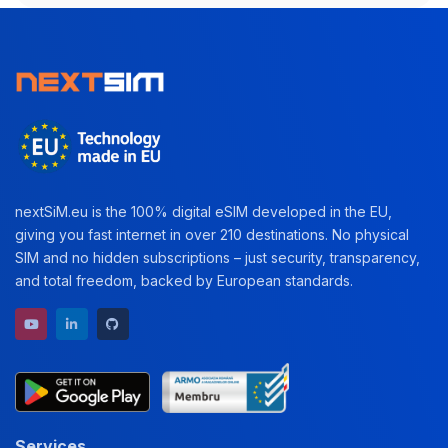
nextSiM.eu is the 100% digital eSIM developed in the EU,
giving you fast internet in over 210 destinations. No physical
SIM and no hidden subscriptions – just security, transparency,
and total freedom, backed by European standards.
YouTube channel
LinkedIn profile
GitHub repository
Services