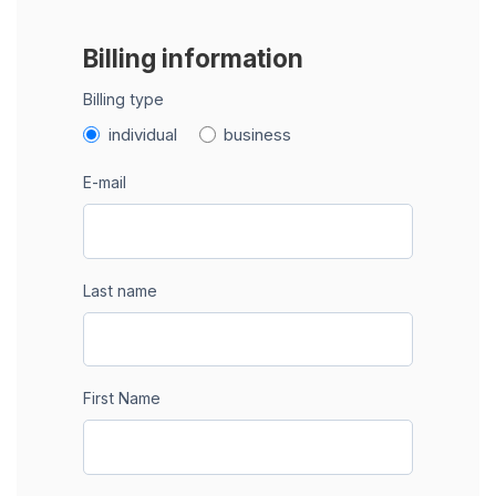
Billing information
Billing type
individual
business
E-mail
Last name
First Name