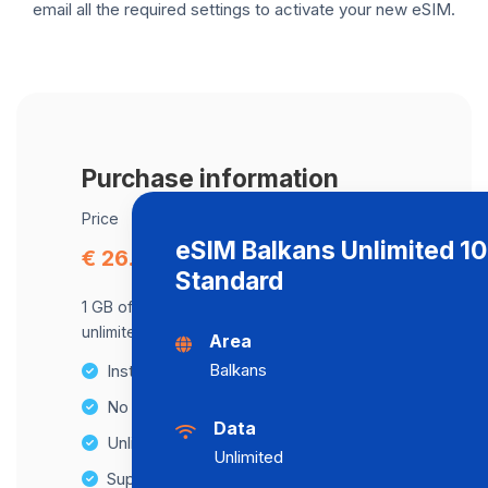
email all the required settings to activate your new eSIM.
Purchase information
Price
eSIM Balkans Unlimited 1
€ 26.42
Standard
1 GB of data at maximum speed, after,
unlimited data at a speed of 512 Kbps .
Area
Balkans
Instant activation
No Hidden Fees
Data
Unlimited Data Plans
Unlimited
Supports multiple devices