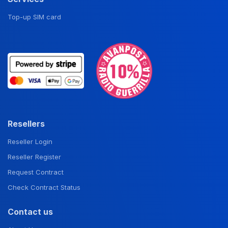
Top-up SIM card
Resellers
Reseller Login
Reseller Register
Request Contract
Check Contract Status
Contact us