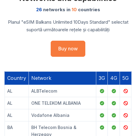
26
networks in
10
countries
Planul "eSIM Balkans Unlimited 10Days Standard" selectat
suportă următoarele rețele și capabilități
Buy now
Country
Network
3G
4G
5G
AL
ALBTelecom
AL
ONE TELEKOM ALBANIA
AL
Vodafone Albania
BA
BH Telecom Bosnia &
Herzegov