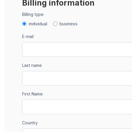
Billing information
Billing type
individual
business
E-mail
Last name
First Name
Country