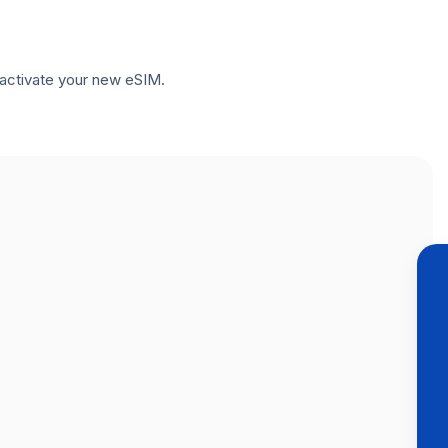
to activate your new eSIM.