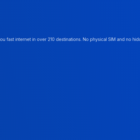
u fast internet in over 210 destinations. No physical SIM and no hidd