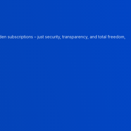
en subscriptions – just security, transparency, and total freedom,