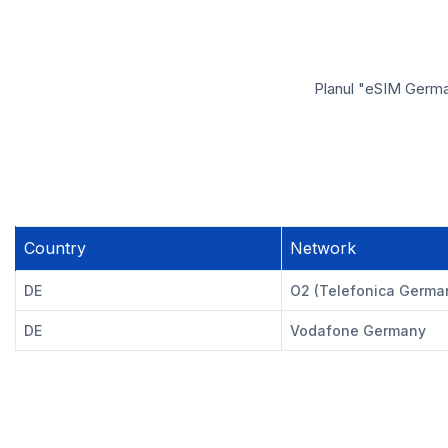
Planul "eSIM German
Country
Network
DE
O2 (Telefonica Germa
DE
Vodafone Germany