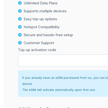
Unlimited Data Plans
Supports multiple devices
Easy top-up options
Hotspot Compatibility
Secure and hassle-free setup
Customer Support
Top-up activation code
If you already have an eSIM purchased from us, you can top 
device.
The eSIM will activate automatically upon first use.