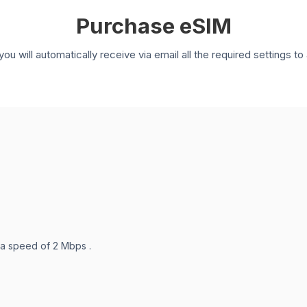
Purchase eSIM
you will automatically receive via email all the required settings 
 a speed of 2 Mbps .