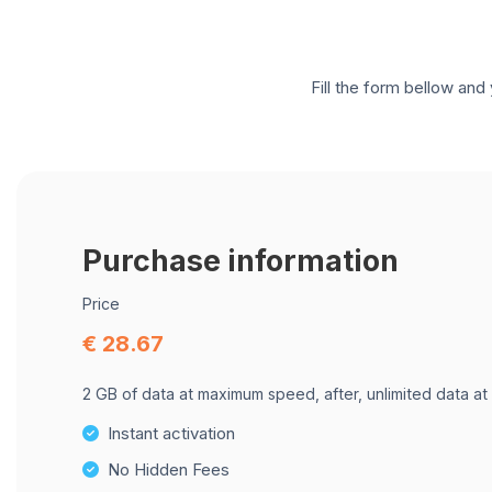
Fill the form bellow and 
Purchase information
Price
€ 28.67
2 GB of data at maximum speed, after, unlimited data at
Instant activation
No Hidden Fees