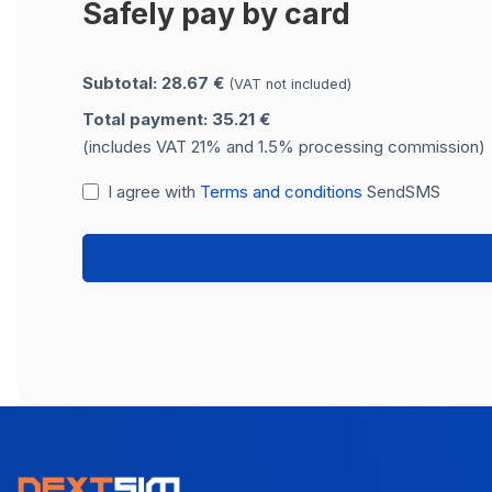
Safely pay by card
Subtotal: 28.67 €
(VAT not included)
Total payment: 35.21 €
(includes VAT 21% and 1.5% processing commission)
I agree with
Terms and conditions
SendSMS