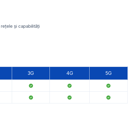
țele și capabilități
3G
4G
5G