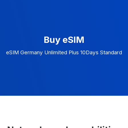
Buy eSIM
eSIM Germany Unlimited Plus 10Days Standard