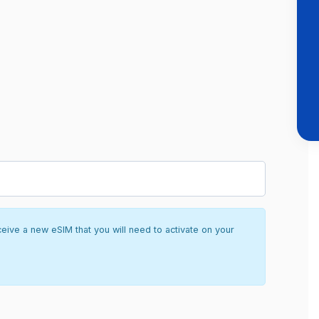
ceive a new eSIM that you will need to activate on your