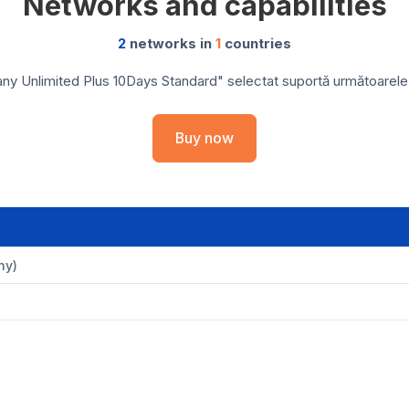
Networks and capabilities
2
networks in
1
countries
y Unlimited Plus 10Days Standard" selectat suportă următoarele re
Buy now
ny)