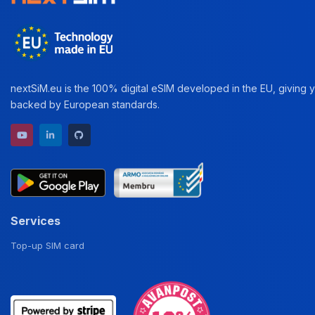
nextSiM.eu is the 100% digital eSIM developed in the EU, giving yo
backed by European standards.
YouTube channel
LinkedIn profile
GitHub repository
Services
Top-up SIM card