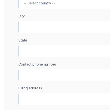
City
State
Contact phone number
Billing address