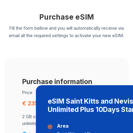
Purchase eSIM
Fill the form bellow and you will automatically receive via
email all the required settings to activate your new eSIM.
Purchase information
Price
eSIM Saint Kitts and Nevi
€ 235.14
Unlimited Plus 10Days St
2 GB of data at maximum speed, after,
unlimited data at a speed of 2 Mbps .
Area