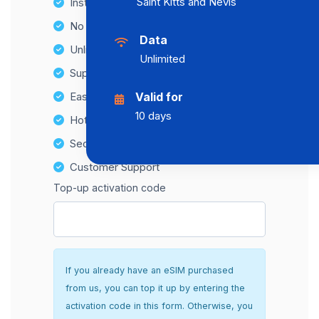
Saint Kitts and Nevis
Instant activation
No Hidden Fees
Data
Unlimited Data Plans
Unlimited
Supports multiple devices
Easy top-up options
Valid for
10 days
Hotspot Compatibility
Secure and hassle-free setup
Customer Support
Top-up activation code
If you already have an eSIM purchased
from us, you can top it up by entering the
activation code in this form. Otherwise, you