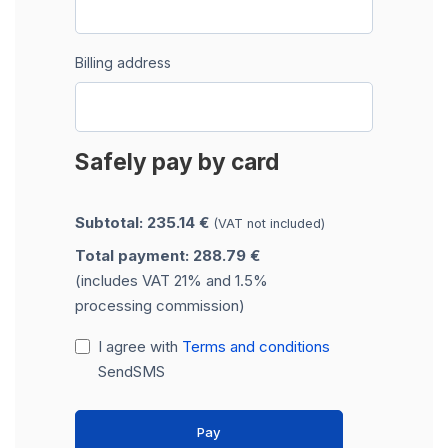
Billing address
Safely pay by card
Subtotal: 235.14 €
(VAT not included)
Total payment: 288.79 €
(includes VAT 21% and 1.5%
processing commission)
I agree with
Terms and conditions
SendSMS
Pay