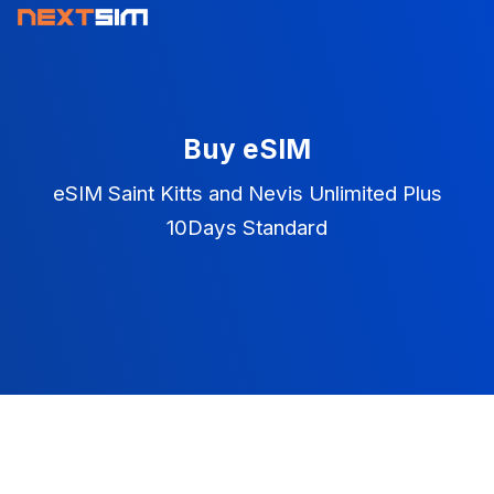
Buy eSIM
eSIM Saint Kitts and Nevis Unlimited Plus
10Days Standard