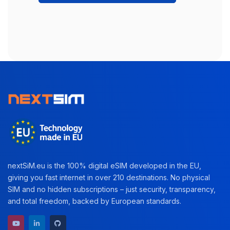
nextSiM.eu is the 100% digital eSIM developed in the EU,
giving you fast internet in over 210 destinations. No physical
SIM and no hidden subscriptions – just security, transparency,
and total freedom, backed by European standards.
YouTube channel
LinkedIn profile
GitHub repository