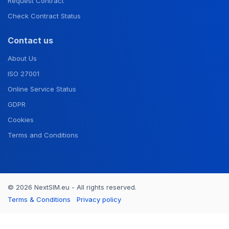
Request Contract
Check Contract Status
Contact us
About Us
ISO 27001
Online Service Status
GDPR
Cookies
Terms and Conditions
© 2026 NextSIM.eu - All rights reserved.
Terms & Conditions
Privacy policy