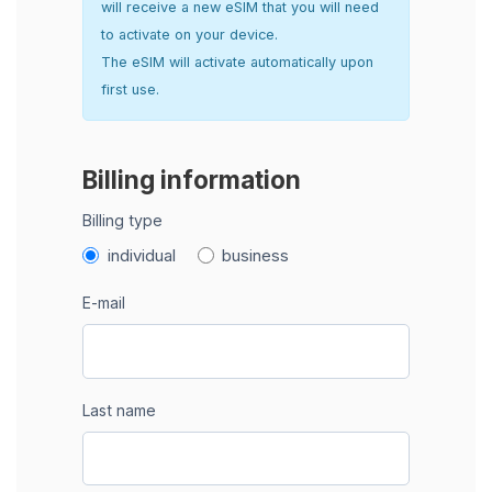
will receive a new eSIM that you will need
to activate on your device.
The eSIM will activate automatically upon
first use.
Billing information
Billing type
individual
business
E-mail
Last name