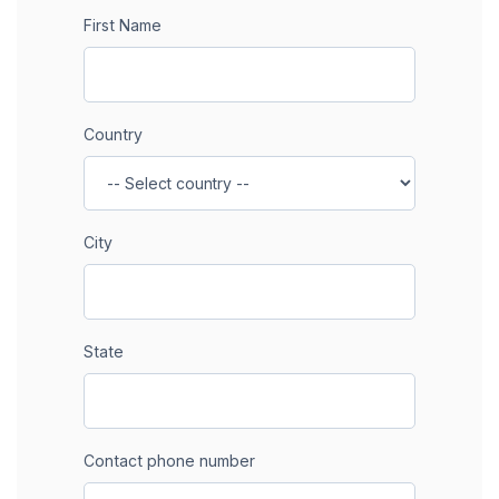
First Name
Country
City
State
Contact phone number