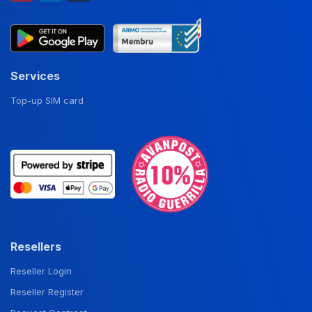
Services
Top-up SIM card
Resellers
Reseller Login
Reseller Register