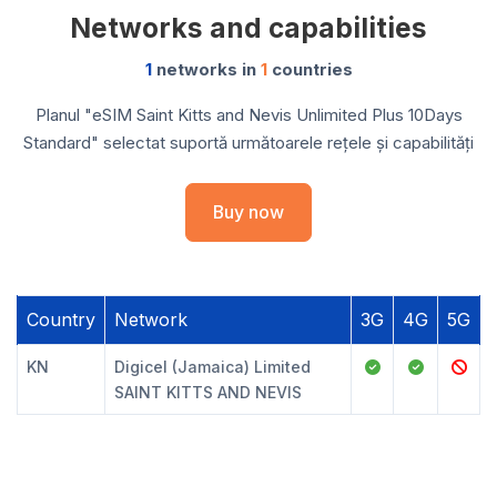
Networks and capabilities
1
networks in
1
countries
Planul "eSIM Saint Kitts and Nevis Unlimited Plus 10Days
Standard" selectat suportă următoarele rețele și capabilități
Buy now
Country
Network
3G
4G
5G
KN
Digicel (Jamaica) Limited
SAINT KITTS AND NEVIS