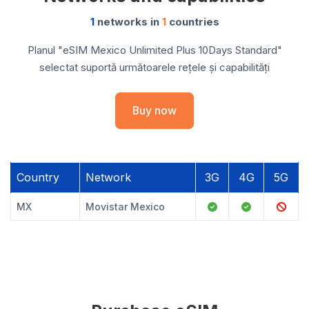
1
networks in
1
countries
Planul "eSIM Mexico Unlimited Plus 10Days Standard"
selectat suportă următoarele rețele și capabilități
Buy now
Country
Network
3G
4G
5G
MX
Movistar Mexico