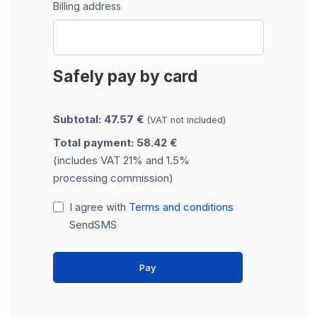
Billing address
Safely pay by card
Subtotal: 47.57 €
(VAT not included)
Total payment: 58.42 €
(includes VAT 21% and 1.5%
processing commission)
I agree with
Terms and conditions
SendSMS
Pay