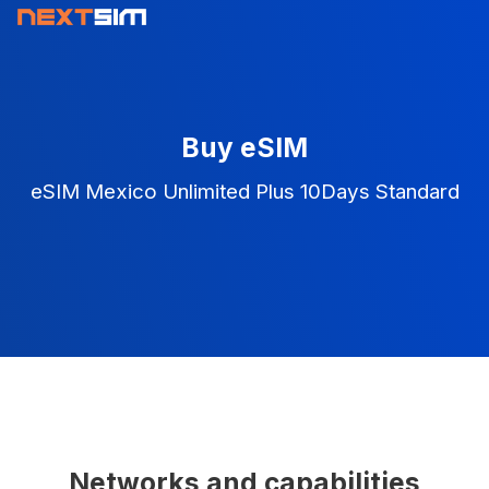
Buy eSIM
eSIM Mexico Unlimited Plus 10Days Standard
Networks and capabilities