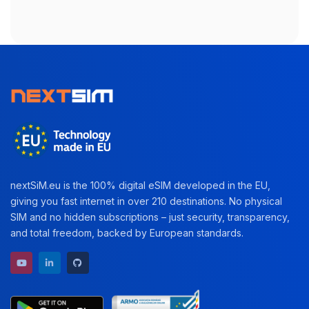
nextSiM.eu is the 100% digital eSIM developed in the EU,
giving you fast internet in over 210 destinations. No physical
SIM and no hidden subscriptions – just security, transparency,
and total freedom, backed by European standards.
YouTube channel
LinkedIn profile
GitHub repository