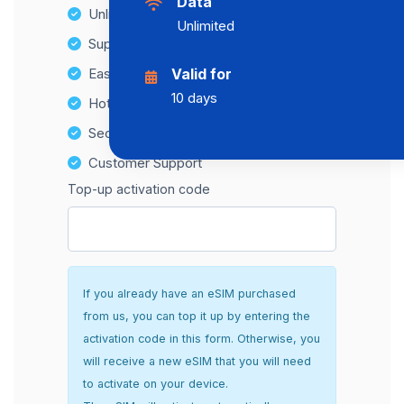
Data
Unlimited Data Plans
Unlimited
Supports multiple devices
Easy top-up options
Valid for
10 days
Hotspot Compatibility
Secure and hassle-free setup
Customer Support
Top-up activation code
If you already have an eSIM purchased
from us, you can top it up by entering the
activation code in this form. Otherwise, you
will receive a new eSIM that you will need
to activate on your device.