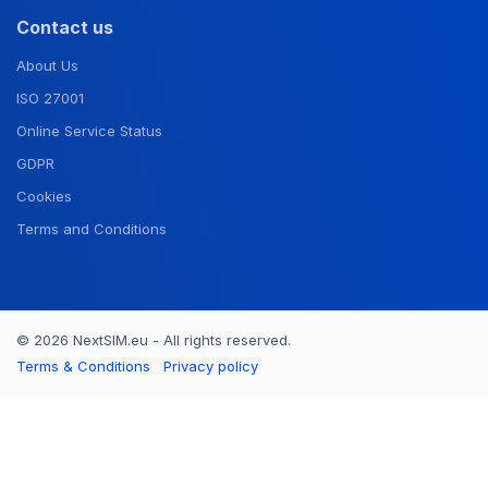
Contact us
About Us
ISO 27001
Online Service Status
GDPR
Cookies
Terms and Conditions
© 2026 NextSIM.eu - All rights reserved.
Terms & Conditions
Privacy policy