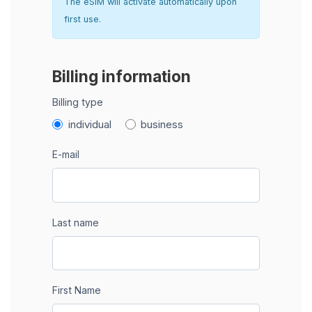
The eSIM will activate automatically upon
first use.
Billing information
Billing type
individual
business
E-mail
Last name
First Name