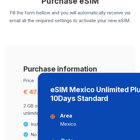
Purchase eSIM
Fill the form bellow and you will automatically receive via
email all the required settings to activate your new eSIM.
Purchase information
Price
eSIM Mexico Unlimited Pl
€ 47.57
10Days Standard
2 GB of data at maximum speed, after,
unlimited data at a speed of 2 Mbps .
Area
Mexico
Instant activation
No Hidden Fees