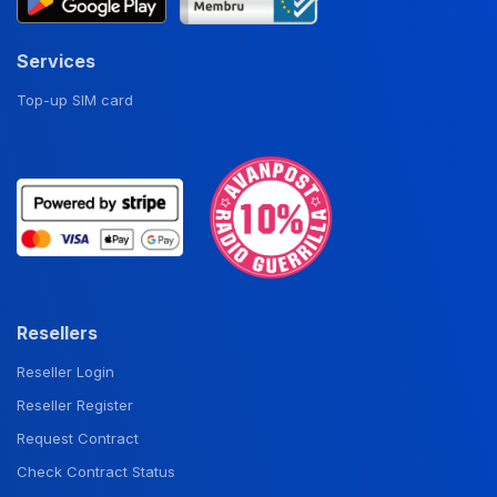
Services
Top-up SIM card
Resellers
Reseller Login
Reseller Register
Request Contract
Check Contract Status