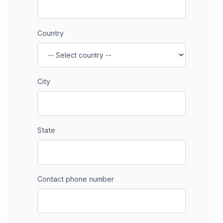
Country
City
State
Contact phone number