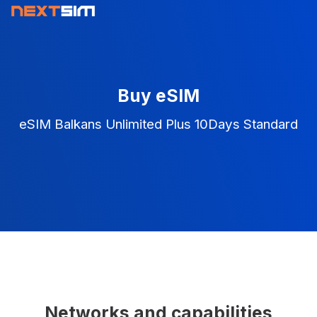
Buy eSIM
eSIM Balkans Unlimited Plus 10Days Standard
Networks and capabilities