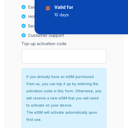
Easy top-up options
Valid for
10 days
Hotspot Compatibility
Secure and hassle-free setup
Customer Support
Top-up activation code
If you already have an eSIM purchased
from us, you can top it up by entering the
activation code in this form. Otherwise, you
will receive a new eSIM that you will need
to activate on your device.
The eSIM will activate automatically upon
first use.