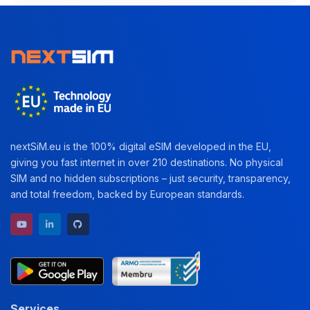
nextSiM.eu is the 100% digital eSIM developed in the EU,
giving you fast internet in over 210 destinations. No physical
SIM and no hidden subscriptions – just security, transparency,
and total freedom, backed by European standards.
YouTube channel
LinkedIn profile
GitHub repository
Services