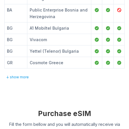
BA
Public Enterprise Bosnia and
Herzegovina
BG
A1 Mobiltel Bulgaria
BG
Vivacom
BG
Yettel (Telenor) Bulgaria
GR
Cosmote Greece
↓ show more
Purchase eSIM
Fill the form bellow and you will automatically receive via