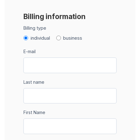
Billing information
Billing type
individual
business
E-mail
Last name
First Name