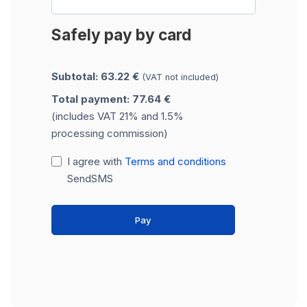
Safely pay by card
Subtotal: 63.22 €
(VAT not included)
Total payment: 77.64 €
(includes VAT 21% and 1.5%
processing commission)
I agree with
Terms and conditions
SendSMS
Pay