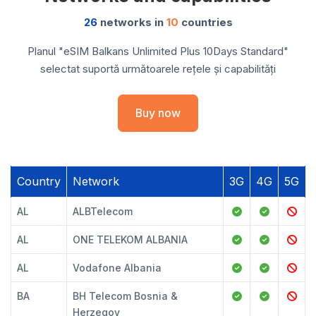
26
networks in
10
countries
Planul "eSIM Balkans Unlimited Plus 10Days Standard"
selectat suportă următoarele rețele și capabilități
Buy now
Country
Network
3G
4G
5G
AL
ALBTelecom
AL
ONE TELEKOM ALBANIA
AL
Vodafone Albania
BA
BH Telecom Bosnia &
Herzegov