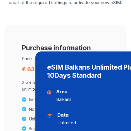
email all the required settings to activate your new eSIM.
Purchase information
Price
eSIM Balkans Unlimited Pl
€ 63.22
10Days Standard
2 GB of data at maximum speed, after,
unlimited data at a speed of 2 Mbps .
Area
Balkans
Instant activation
No Hidden Fees
Data
Unlimited Data Plans
Unlimited
Supports multiple devices