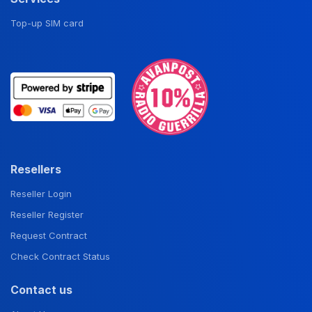
Top-up SIM card
Resellers
Reseller Login
Reseller Register
Request Contract
Check Contract Status
Contact us