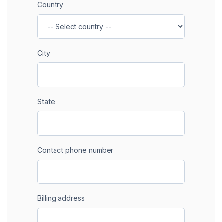
Country
City
State
Contact phone number
Billing address