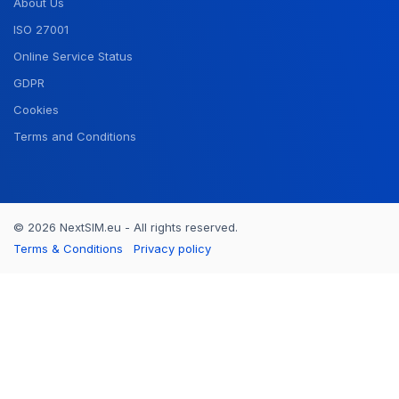
About Us
ISO 27001
Online Service Status
GDPR
Cookies
Terms and Conditions
© 2026 NextSIM.eu - All rights reserved.
Terms & Conditions
Privacy policy