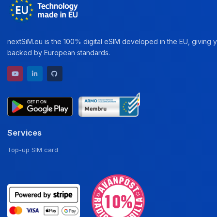
nextSiM.eu is the 100% digital eSIM developed in the EU, giving yo
backed by European standards.
YouTube channel
LinkedIn profile
GitHub repository
Services
Top-up SIM card