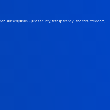
en subscriptions – just security, transparency, and total freedom,