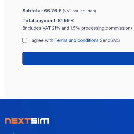
Subtotal: 66.76 €
(VAT not included)
Total payment: 81.99 €
(includes VAT 21% and 1.5% processing commission)
I agree with
Terms and conditions
SendSMS