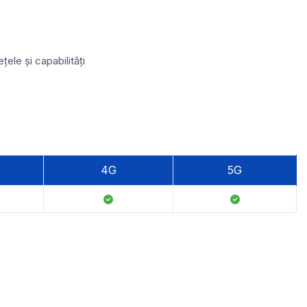
ele și capabilități
4G
5G