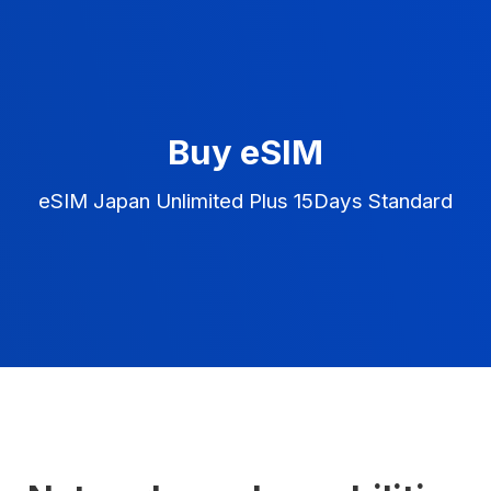
Buy eSIM
eSIM Japan Unlimited Plus 15Days Standard