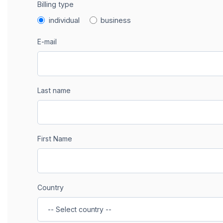
Billing type
individual
business
E-mail
Last name
First Name
Country