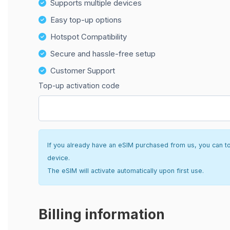
Supports multiple devices
Easy top-up options
Hotspot Compatibility
Secure and hassle-free setup
Customer Support
Top-up activation code
If you already have an eSIM purchased from us, you can top 
device.
The eSIM will activate automatically upon first use.
Billing information