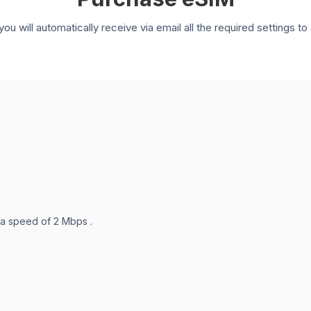
you will automatically receive via email all the required settings 
 a speed of 2 Mbps .