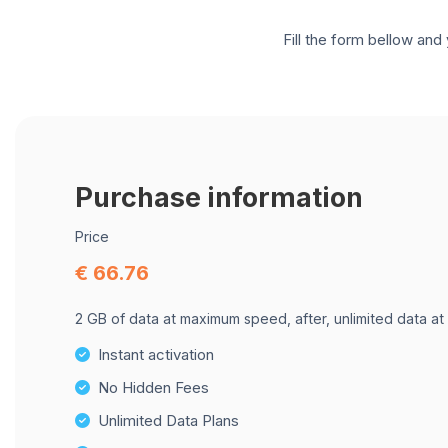
Fill the form bellow and 
Purchase information
Price
€ 66.76
2 GB of data at maximum speed, after, unlimited data at
Instant activation
No Hidden Fees
Unlimited Data Plans