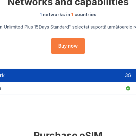
Networks and capabilities
1
networks in
1
countries
 Unlimited Plus 15Days Standard" selectat suportă următoarele reț
Buy now
rk
3G
u
Purchase eSIM