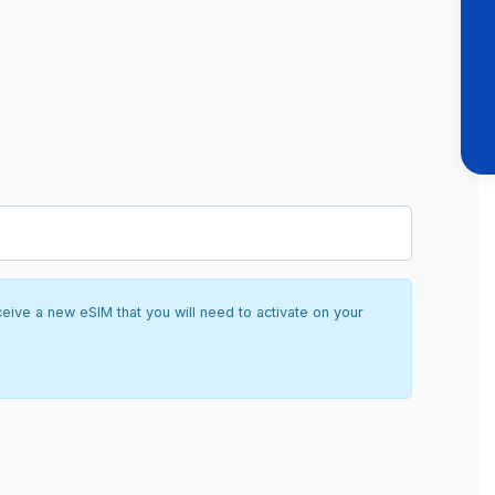
ceive a new eSIM that you will need to activate on your