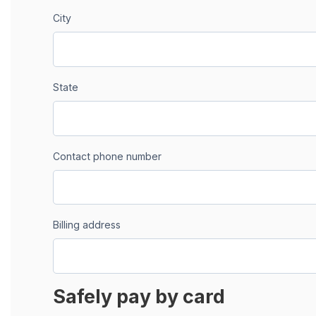
City
State
Contact phone number
Billing address
Safely pay by card