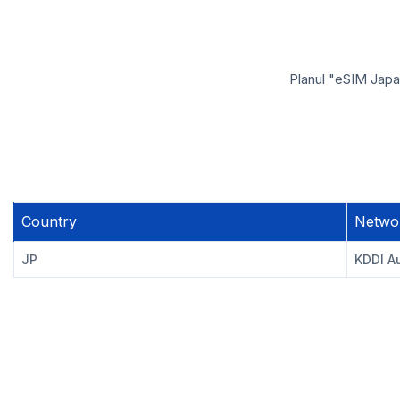
Planul "eSIM Japan
Country
Netwo
JP
KDDI A