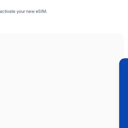
to activate your new eSIM.