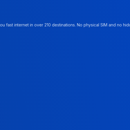
u fast internet in over 210 destinations. No physical SIM and no hidd