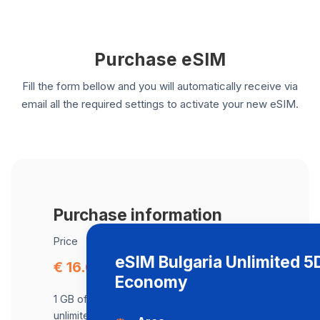
Purchase eSIM
Fill the form bellow and you will automatically receive via
email all the required settings to activate your new eSIM.
Purchase information
Price
eSIM Bulgaria Unlimited 
€ 16.09
Economy
1 GB of data at maximum speed, after,
unlimited data at a speed of 512 Kbps .