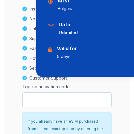
Area
Bulgaria
Instant activation
No Hidden Fees
Data
Unlimited Data Plans
Unlimited
Supports multiple devices
Easy top-up options
Valid for
5 days
Hotspot Compatibility
Secure and hassle-free setup
Customer Support
Top-up activation code
If you already have an eSIM purchased
from us, you can top it up by entering the