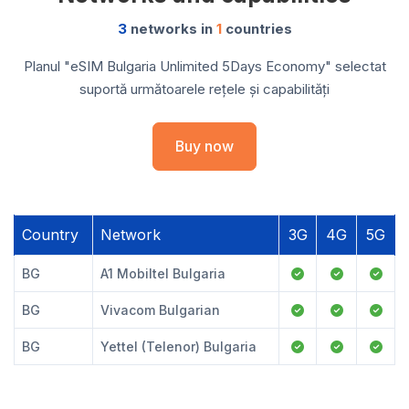
3
networks in
1
countries
Planul "eSIM Bulgaria Unlimited 5Days Economy" selectat
suportă următoarele rețele și capabilități
Buy now
Country
Network
3G
4G
5G
BG
A1 Mobiltel Bulgaria
BG
Vivacom Bulgarian
BG
Yettel (Telenor) Bulgaria