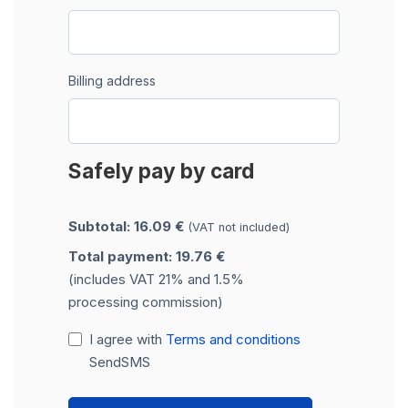
Billing address
Safely pay by card
Subtotal: 16.09 €
(VAT not included)
Total payment: 19.76 €
(includes VAT 21% and 1.5%
processing commission)
I agree with
Terms and conditions
SendSMS