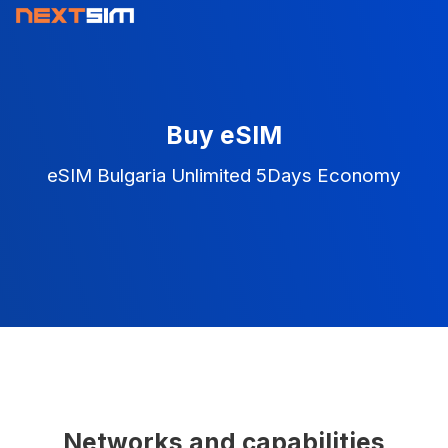
Buy eSIM
eSIM Bulgaria Unlimited 5Days Economy
Networks and capabilities