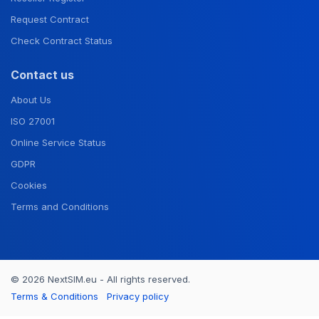
Request Contract
Check Contract Status
Contact us
About Us
ISO 27001
Online Service Status
GDPR
Cookies
Terms and Conditions
© 2026 NextSIM.eu - All rights reserved.
Terms & Conditions
Privacy policy