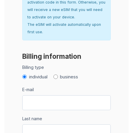
activation code in this form. Otherwise, you
will receive a new eSIM that you will need
to activate on your device.
The eSIM will activate automatically upon
first use.
Billing information
Billing type
individual
business
E-mail
Last name