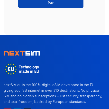
Pay
nextSiM.eu is the 100% digital eSIM developed in the EU,
giving you fast internet in over 210 destinations. No physical
SIM and no hidden subscriptions – just security, transparency,
and total freedom, backed by European standards.