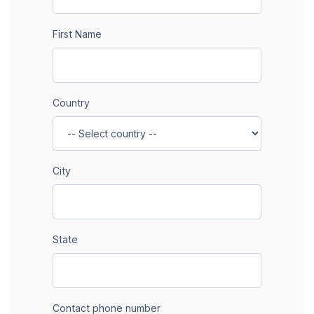
First Name
Country
City
State
Contact phone number