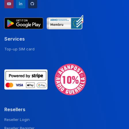
YouTube channel
LinkedIn profile
GitHub repository
Services
Top-up SIM card
Resellers
Reseller Login
Reseller Register