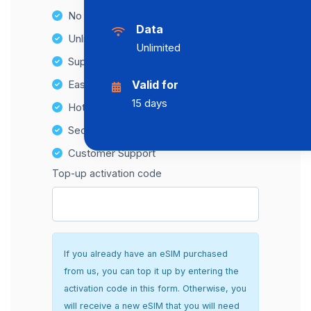
No Hidden Fees
Data
Unlimited Data Plans
Unlimited
Supports multiple devices
Easy top-up options
Valid for
15 days
Hotspot Compatibility
Secure and hassle-free setup
Customer Support
Top-up activation code
If you already have an eSIM purchased
from us, you can top it up by entering the
activation code in this form. Otherwise, you
will receive a new eSIM that you will need