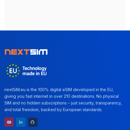
nextSiM.eu is the 100% digital eSIM developed in the EU,
giving you fast internet in over 210 destinations. No physical
SIM and no hidden subscriptions – just security, transparency,
and total freedom, backed by European standards.
YouTube channel
LinkedIn profile
GitHub repository