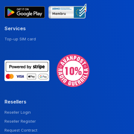
Services
Top-up SIM card
Resellers
Reseller Login
Reseller Register
Request Contract