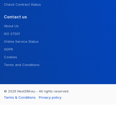
Check Contract Status
Contact us
About Us
ISO 27001
Online Service Status
GDPR
Cookies
Terms and Conditions
© 2026 NextSIM.eu - All rights reserved.
Terms & Conditions
Privacy policy