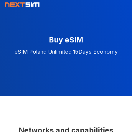
Buy eSIM
eSIM Poland Unlimited 15Days Economy
Networks and capabilities