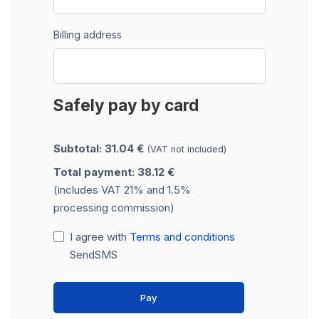
Billing address
Safely pay by card
Subtotal: 31.04 €
(VAT not included)
Total payment: 38.12 €
(includes VAT 21% and 1.5%
processing commission)
I agree with
Terms and conditions
SendSMS
Pay