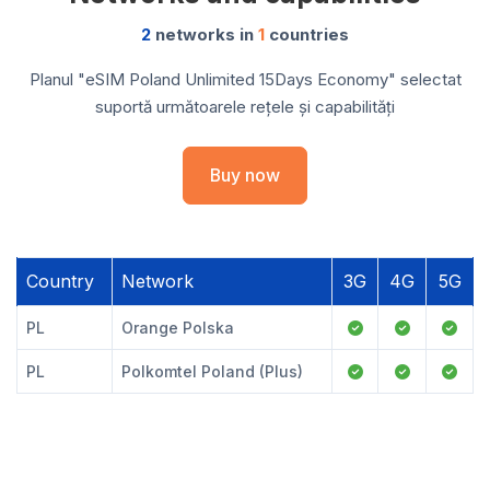
2
networks in
1
countries
Planul "eSIM Poland Unlimited 15Days Economy" selectat
suportă următoarele rețele și capabilități
Buy now
Country
Network
3G
4G
5G
PL
Orange Polska
PL
Polkomtel Poland (Plus)