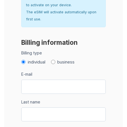
to activate on your device.
The eSIM will activate automatically upon
first use.
Billing information
Billing type
individual
business
E-mail
Last name