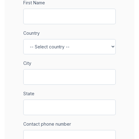
First Name
Country
City
State
Contact phone number