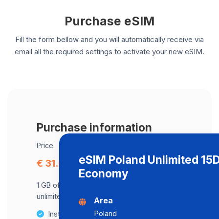
Purchase eSIM
Fill the form bellow and you will automatically receive via
email all the required settings to activate your new eSIM.
Purchase information
Price
eSIM Poland Unlimited 15
€ 31.04
Economy
1 GB of data at maximum speed, after,
unlimited data at a speed of 512 Kbps .
Area
Poland
Instant activation