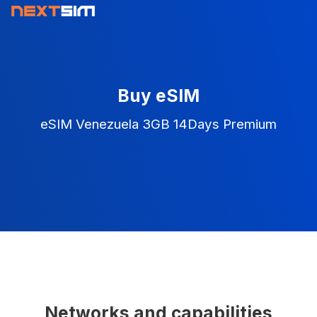
Buy eSIM
eSIM Venezuela 3GB 14Days Premium
Networks and capabilities