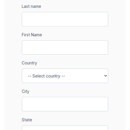
Last name
First Name
Country
City
State