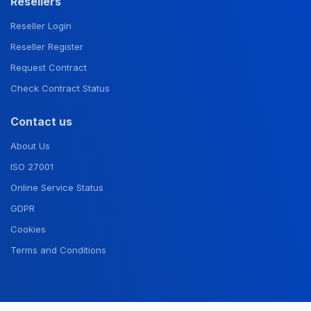
Resellers
Reseller Login
Reseller Register
Request Contract
Check Contract Status
Contact us
About Us
ISO 27001
Online Service Status
GDPR
Cookies
Terms and Conditions