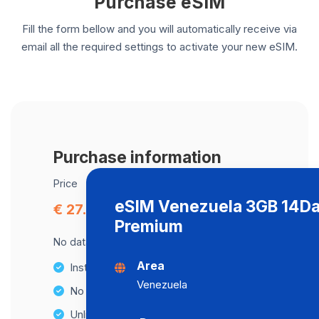
Purchase eSIM
Fill the form bellow and you will automatically receive via
email all the required settings to activate your new eSIM.
Purchase information
Price
eSIM Venezuela 3GB 14D
€ 27.00
Premium
No data cap, maximum speed available.
Area
Instant activation
Venezuela
No Hidden Fees
Unlimited Data Plans