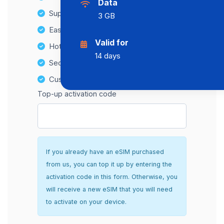
Data
Supports multiple devices
3 GB
Easy top-up options
Valid for
Hotspot Compatibility
14 days
Secure and hassle-free setup
Customer Support
Top-up activation code
If you already have an eSIM purchased
from us, you can top it up by entering the
activation code in this form. Otherwise, you
will receive a new eSIM that you will need
to activate on your device.