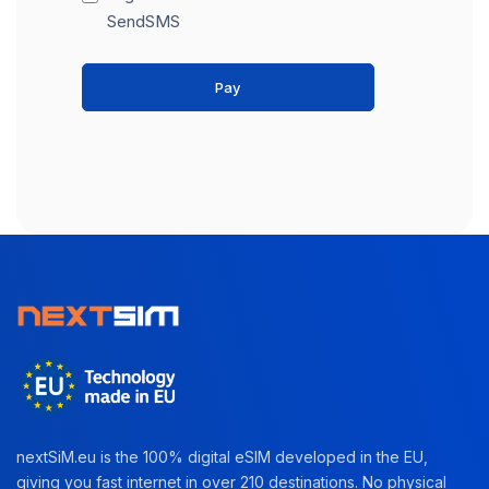
SendSMS
Pay
nextSiM.eu is the 100% digital eSIM developed in the EU,
giving you fast internet in over 210 destinations. No physical