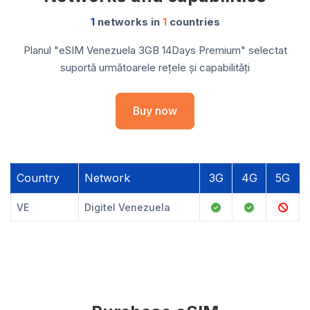
1
networks in
1
countries
Planul "eSIM Venezuela 3GB 14Days Premium" selectat
suportă următoarele rețele și capabilități
Buy now
Country
Network
3G
4G
5G
VE
Digitel Venezuela