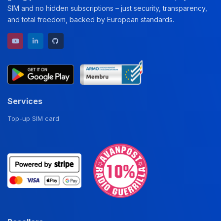
SIM and no hidden subscriptions – just security, transparency,
and total freedom, backed by European standards.
YouTube channel
LinkedIn profile
GitHub repository
Services
Top-up SIM card