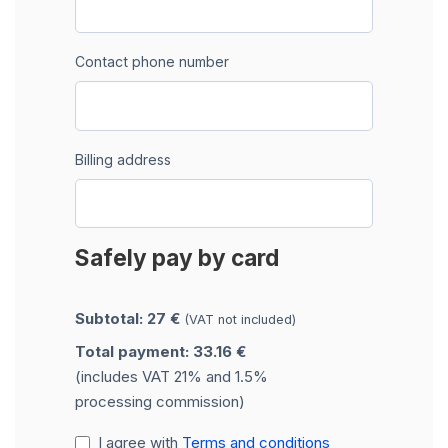
Contact phone number
Billing address
Safely pay by card
Subtotal: 27 €
(VAT not included)
Total payment: 33.16 €
(includes VAT 21% and 1.5%
processing commission)
I agree with
Terms and conditions