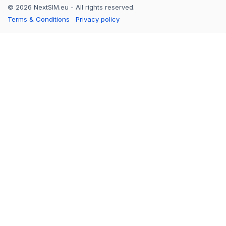
© 2026 NextSIM.eu - All rights reserved.
Terms & Conditions
Privacy policy