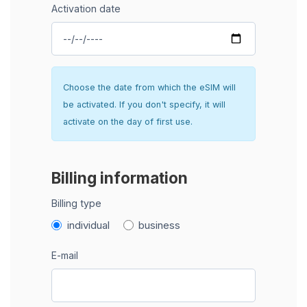
Activation date
Choose the date from which the eSIM will
be activated. If you don't specify, it will
activate on the day of first use.
Billing information
Billing type
individual
business
E-mail