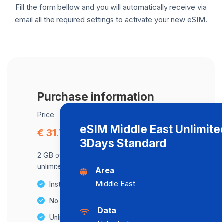
Fill the form bellow and you will automatically receive via
email all the required settings to activate your new eSIM.
Purchase information
Price
eSIM Middle East Unlimite
€ 31.79
3Days Standard
2 GB of data at maximum speed, after,
unlimited data at a speed of 2 Mbps .
Area
Middle East
Instant activation
No Hidden Fees
Data
Unlimited Data Plans