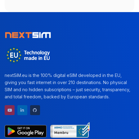
nextSiM.eu is the 100% digital eSIM developed in the EU,
giving you fast internet in over 210 destinations. No physical
SIM and no hidden subscriptions – just security, transparency,
and total freedom, backed by European standards.
YouTube channel
LinkedIn profile
GitHub repository