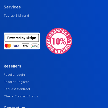
Services
Top-up SIM card
Resellers
Reseller Login
Reseller Register
Request Contract
Check Contract Status
Contact us