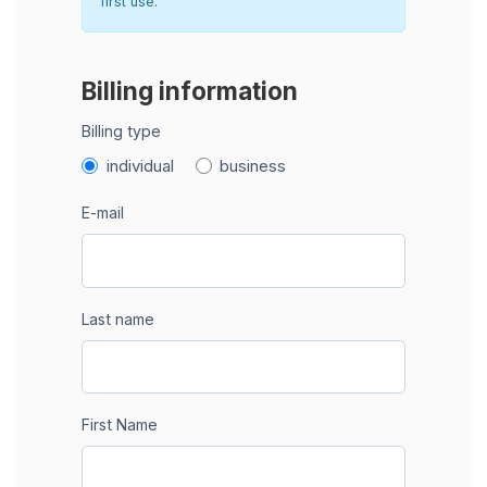
first use.
Billing information
Billing type
individual
business
E-mail
Last name
First Name