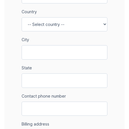
Country
City
State
Contact phone number
Billing address