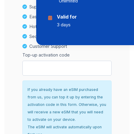
Unlimited
Supports multiple devices
Easy top-up options
Valid for
3 days
Hotspot Compatibility
Secure and hassle-free setup
Customer Support
Top-up activation code
If you already have an eSIM purchased
from us, you can top it up by entering the
activation code in this form. Otherwise, you
will receive a new eSIM that you will need
to activate on your device.
The eSIM will activate automatically upon