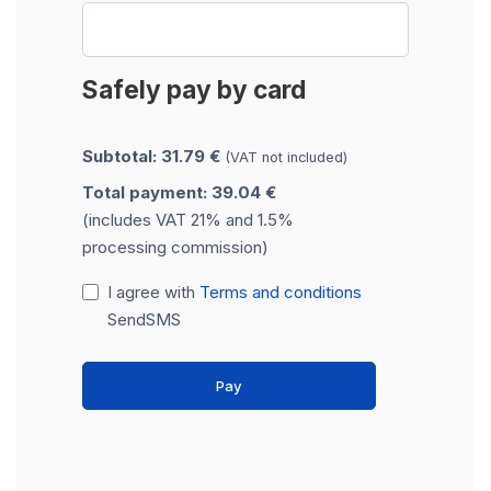
Safely pay by card
Subtotal: 31.79 €
(VAT not included)
Total payment: 39.04 €
(includes VAT 21% and 1.5%
processing commission)
I agree with
Terms and conditions
SendSMS
Pay