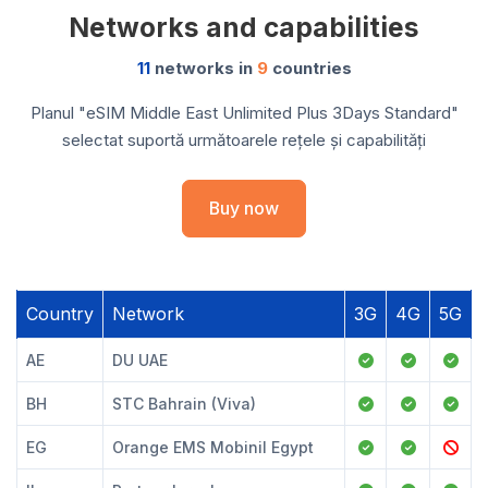
Networks and capabilities
11
networks in
9
countries
Planul "eSIM Middle East Unlimited Plus 3Days Standard"
selectat suportă următoarele rețele și capabilități
Buy now
Country
Network
3G
4G
5G
AE
DU UAE
BH
STC Bahrain (Viva)
EG
Orange EMS Mobinil Egypt