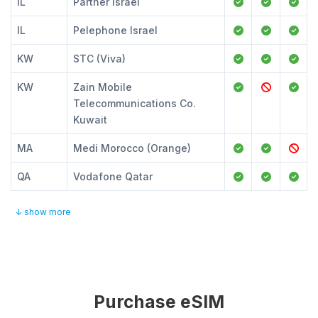
IL
Partner Israel
IL
Pelephone Israel
KW
STC (Viva)
KW
Zain Mobile
Telecommunications Co.
Kuwait
MA
Medi Morocco (Orange)
QA
Vodafone Qatar
↓ show more
Purchase eSIM