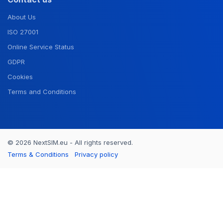
About Us
ISO 27001
Online Service Status
GDPR
Cookies
Terms and Conditions
© 2026 NextSIM.eu - All rights reserved.
Terms & Conditions
Privacy policy