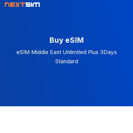
Buy eSIM
eSIM Middle East Unlimited Plus 3Days
Standard