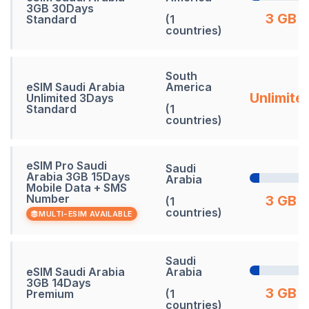
3GB 30Days
3 GB
Standard
(1
countries)
South
eSIM Saudi Arabia
America
Unlimite
Unlimited 3Days
Standard
(1
countries)
eSIM Pro Saudi
Saudi
Arabia 3GB 15Days
Arabia
Mobile Data + SMS
Number
3 GB
(1
countries)
MULTI-ESIM AVAILABLE
Saudi
eSIM Saudi Arabia
Arabia
3GB 14Days
3 GB
Premium
(1
countries)