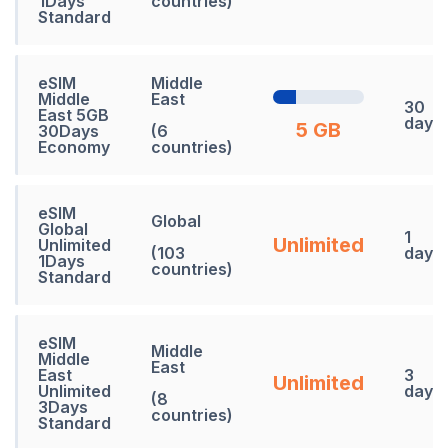
1Days
countries)
Standard
eSIM
Middle
Middle
East
30
East 5GB
days
5 GB
30Days
(6
Economy
countries)
eSIM
Global
Global
1
Unlimited
Unlimited
(103
days
1Days
countries)
Standard
eSIM
Middle
Middle
East
East
3
Unlimited
Unlimited
days
(8
3Days
countries)
Standard