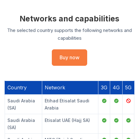
Networks and capabilities
The selected country supports the following networks and
capabilities
Buy now
Country
Network
3G
4G
5G
Saudi Arabia
Etihad Etisalat Saudi
(SA)
Arabia
Saudi Arabia
Etisalat UAE (Hajj SA)
(SA)