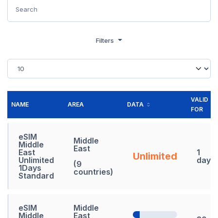
Filters
VALID
NAME
AREA
DATA
FOR
eSIM
Middle
Middle
East
East
1
Unlimited
Unlimited
days
(9
1Days
countries)
Standard
eSIM
Middle
Middle
East