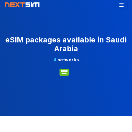
eSIM packages available in Saudi
Arabia
4
networks