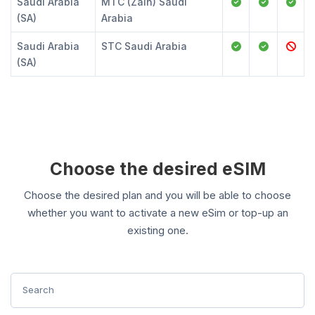
Saudi Arabia
MTC (Zain) Saudi
(SA)
Arabia
Saudi Arabia
STC Saudi Arabia
(SA)
Choose the desired eSIM
Choose the desired plan and you will be able to choose
whether you want to activate a new eSim or top-up an
existing one.