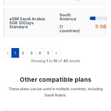
South
eSIM Saudi Arabia
America
5GB 30Days
5 GB
Standard
(1
countries)
‹
1
2
3
4
5
›
Showing
1
to
10
of
42
results
Other compatible plans
These plans can be used in multiple countries, including
Saudi Arabia.