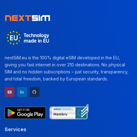
nextSiM.eu is the 100% digital eSIM developed in the EU,
giving you fast internet in over 210 destinations. No physical
SIM and no hidden subscriptions – just security, transparency,
and total freedom, backed by European standards.
YouTube channel
LinkedIn profile
GitHub repository
Services