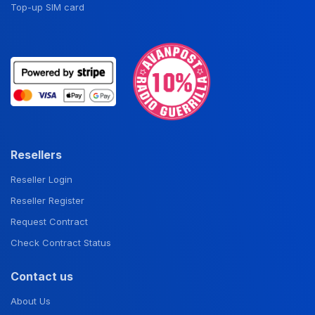
Top-up SIM card
Resellers
Reseller Login
Reseller Register
Request Contract
Check Contract Status
Contact us
About Us