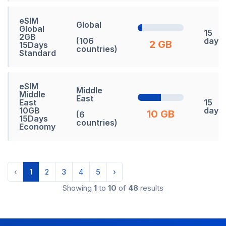
eSIM
Global
Global
15
2GB
(106
days
2 GB
15Days
countries)
Standard
eSIM
Middle
Middle
East
East
15
10GB
days
10 GB
(6
15Days
countries)
Economy
‹
1
2
3
4
5
›
Showing
1
to
10
of
48
results