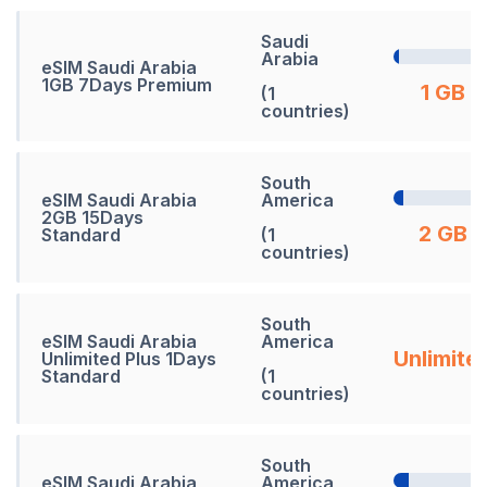
Saudi
Arabia
eSIM Saudi Arabia
1GB 7Days Premium
1 GB
(1
countries)
South
eSIM Saudi Arabia
America
2GB 15Days
2 GB
Standard
(1
countries)
South
eSIM Saudi Arabia
America
Unlimite
Unlimited Plus 1Days
Standard
(1
countries)
South
eSIM Saudi Arabia
America