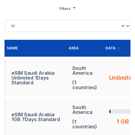
Filters
NAME
AREA
DATA
South
eSIM Saudi Arabia
America
Unlimite
Unlimited 1Days
Standard
(1
countries)
South
America
eSIM Saudi Arabia
1GB 7Days Standard
1 GB
(1
countries)