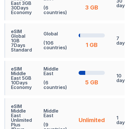
30
East 3GB
days
3 GB
30Days
(6
Economy
countries)
eSIM
Global
Global
7
1GB
(106
days
1 GB
7Days
countries)
Standard
eSIM
Middle
Middle
East
10
East 5GB
days
5 GB
10Days
(6
Economy
countries)
eSIM
Middle
Middle
East
East
1
Unlimited
Unlimited
days
Plus
(9