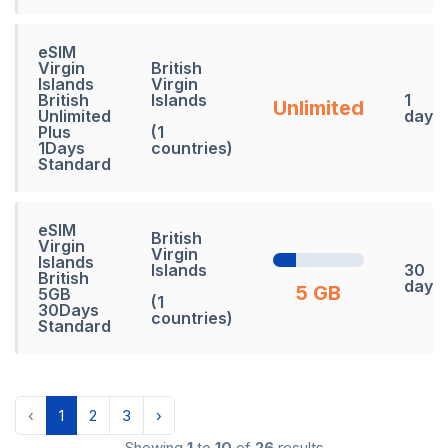
eSIM
Virgin
British
Islands
Virgin
British
Islands
1
Unlimited
Unlimited
days
Plus
(1
1Days
countries)
Standard
eSIM
British
Virgin
Virgin
Islands
Islands
30
British
days
5 GB
5GB
(1
30Days
countries)
Standard
‹
1
2
3
›
Showing
1
to
10
of
26
results