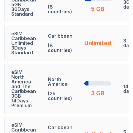
30
5GB
(8
day
5 GB
30Days
countries)
Standard
eSIM
Caribbean
Caribbean
3
Unlimited
Unlimited
(8
day
3Days
countries)
Standard
eSIM
North
North
America
America
and The
14
Caribbean
day
3 GB
(25
3GB
countries)
14Days
Premium
eSIM
Caribbean
Caribbean
5