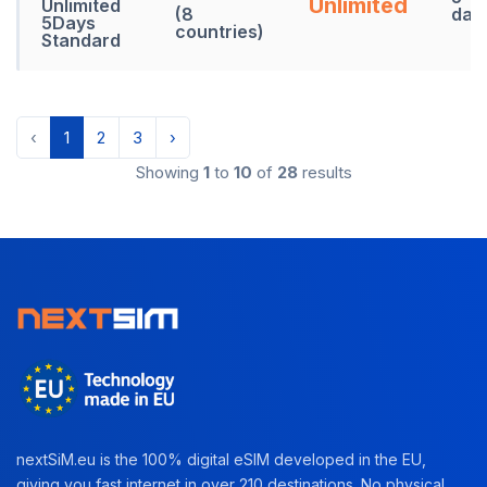
Unlimited
Unlimited
(8
day
5Days
countries)
Standard
‹
1
2
3
›
Showing
1
to
10
of
28
results
nextSiM.eu is the 100% digital eSIM developed in the EU,
giving you fast internet in over 210 destinations. No physical