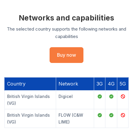
Networks and capabilities
The selected country supports the following networks and
capabilities
Buy now
Country
Network
3G
4G
5G
British Virgin Islands
Digicel
(VG)
British Virgin Islands
FLOW (C&W
(VG)
LIME)