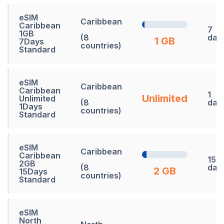
eSIM
Caribbean
Caribbean
7
1GB
(8
day
1 GB
7Days
countries)
Standard
eSIM
Caribbean
Caribbean
1
Unlimited
Unlimited
(8
day
1Days
countries)
Standard
eSIM
Caribbean
Caribbean
15
2GB
(8
day
2 GB
15Days
countries)
Standard
eSIM
North