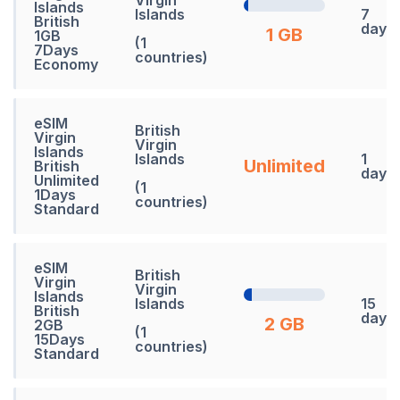
Islands
Islands
7
British
days
1 GB
1GB
(1
7Days
countries)
Economy
eSIM
British
Virgin
Virgin
Islands
Islands
1
Unlimited
British
days
Unlimited
(1
1Days
countries)
Standard
eSIM
British
Virgin
Virgin
Islands
Islands
15
British
days
2 GB
2GB
(1
15Days
countries)
Standard