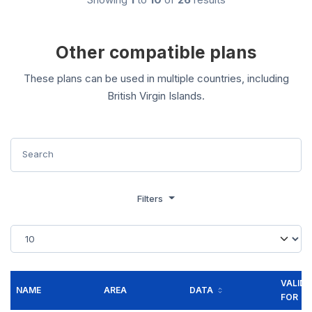
Other compatible plans
These plans can be used in multiple countries, including
British Virgin Islands.
Filters
VALID
NAME
AREA
DATA
FOR