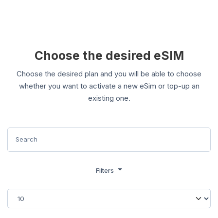
Choose the desired eSIM
Choose the desired plan and you will be able to choose
whether you want to activate a new eSim or top-up an
existing one.
Filters