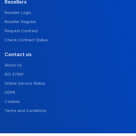
Resellers
Reseller Login
Reseller Register
Request Contract
Check Contract Status
Contact us
About Us
ISO 27001
Online Service Status
GDPR
Cookies
Terms and Conditions