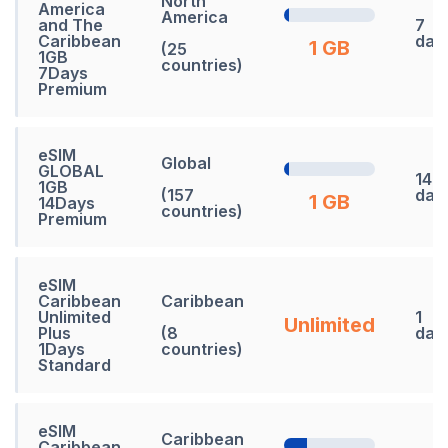
North
America
America
and The
7
Caribbean
day
1 GB
(25
1GB
countries)
7Days
Premium
eSIM
Global
GLOBAL
14
1GB
(157
day
1 GB
14Days
countries)
Premium
eSIM
Caribbean
Caribbean
Unlimited
1
Unlimited
Plus
(8
day
1Days
countries)
Standard
eSIM
Caribbean
Caribbean