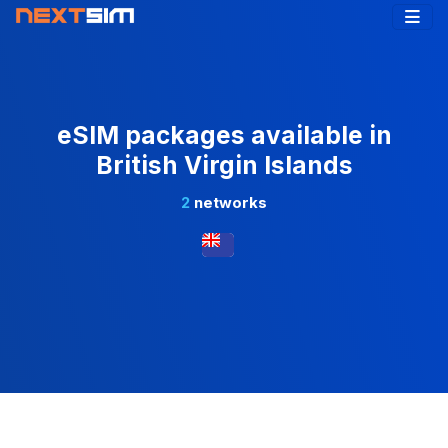
eSIM packages available in
British Virgin Islands
2
networks