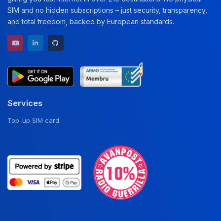
SIM and no hidden subscriptions – just security, transparency,
and total freedom, backed by European standards.
YouTube channel
LinkedIn profile
GitHub repository
Services
Top-up SIM card