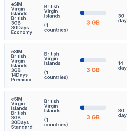
eSIM
British
Virgin
Virgin
Islands
Islands
30
British
days
3 GB
3GB
(1
30Days
countries)
Economy
eSIM
British
British
Virgin
Virgin
Islands
14
Islands
days
3 GB
3GB
(1
14Days
countries)
Premium
eSIM
British
Virgin
Virgin
Islands
Islands
30
British
days
3 GB
3GB
(1
30Days
countries)
Standard