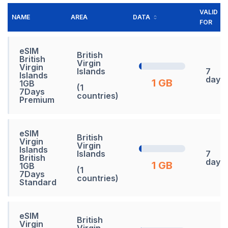
VALID
NAME
AREA
DATA
FOR
eSIM
British
British
Virgin
Virgin
Islands
7
Islands
days
1 GB
1GB
(1
7Days
countries)
Premium
eSIM
British
Virgin
Virgin
Islands
Islands
7
British
days
1 GB
1GB
(1
7Days
countries)
Standard
eSIM
British
Virgin
Virgin