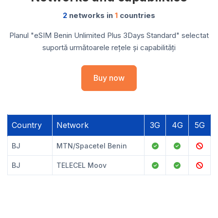
2
networks in
1
countries
Planul "eSIM Benin Unlimited Plus 3Days Standard" selectat
suportă următoarele rețele și capabilități
Buy now
Country
Network
3G
4G
5G
BJ
MTN/Spacetel Benin
BJ
TELECEL Moov