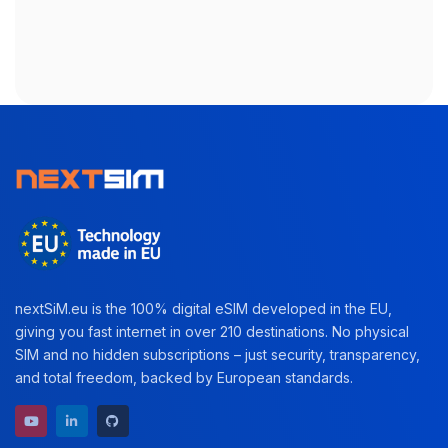
nextSiM.eu is the 100% digital eSIM developed in the EU,
giving you fast internet in over 210 destinations. No physical
SIM and no hidden subscriptions – just security, transparency,
and total freedom, backed by European standards.
YouTube channel
LinkedIn profile
GitHub repository