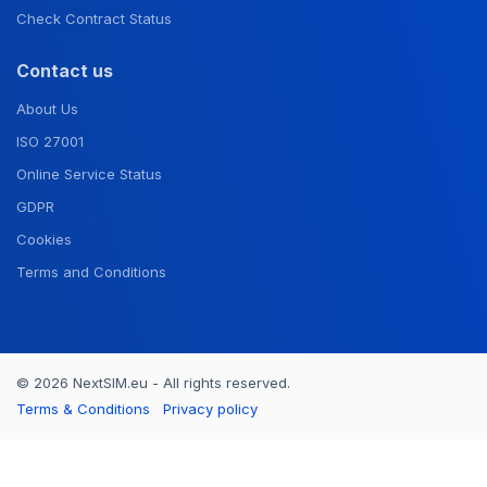
Check Contract Status
Contact us
About Us
ISO 27001
Online Service Status
GDPR
Cookies
Terms and Conditions
© 2026 NextSIM.eu - All rights reserved.
Terms & Conditions
Privacy policy