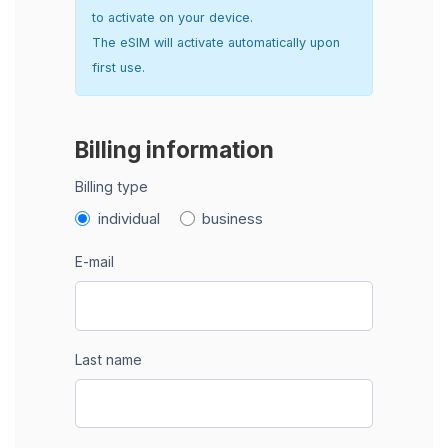
to activate on your device.
The eSIM will activate automatically upon
first use.
Billing information
Billing type
individual
business
E-mail
Last name