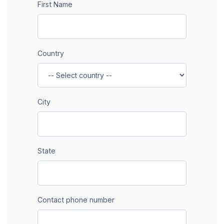
First Name
Country
City
State
Contact phone number