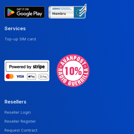
Services
Top-up SIM card
Resellers
Reseller Login
Reseller Register
Request Contract