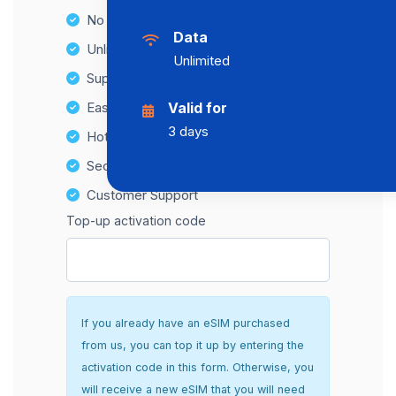
No Hidden Fees
Data
Unlimited Data Plans
Unlimited
Supports multiple devices
Easy top-up options
Valid for
3 days
Hotspot Compatibility
Secure and hassle-free setup
Customer Support
Top-up activation code
If you already have an eSIM purchased
from us, you can top it up by entering the
activation code in this form. Otherwise, you
will receive a new eSIM that you will need