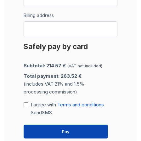
Billing address
Safely pay by card
Subtotal: 214.57 €
(VAT not included)
Total payment: 263.52 €
(includes VAT 21% and 1.5%
processing commission)
I agree with
Terms and conditions
SendSMS
Pay