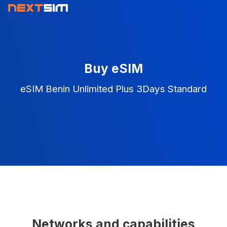
Buy eSIM
eSIM Benin Unlimited Plus 3Days Standard
Networks and capabilities