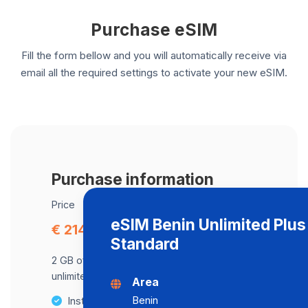
Purchase eSIM
Fill the form bellow and you will automatically receive via
email all the required settings to activate your new eSIM.
Purchase information
Price
eSIM Benin Unlimited Plu
€ 214.57
Standard
2 GB of data at maximum speed, after,
unlimited data at a speed of 2 Mbps .
Area
Benin
Instant activation