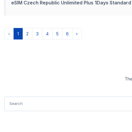
eSIM Czech Republic Unlimited Plus 1Days Standard
‹
1
2
3
4
5
6
›
The