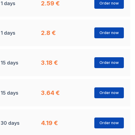
2.59 €
1 days
Order now
2.8 €
1 days
Order now
3.18 €
15 days
Order now
3.64 €
15 days
Order now
4.19 €
30 days
Order now