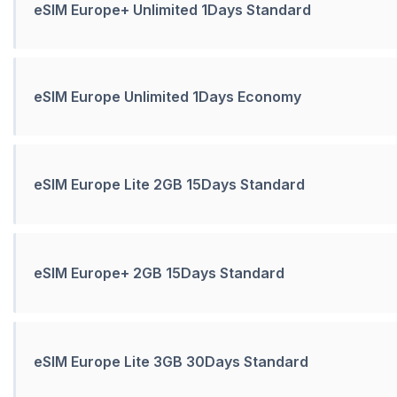
eSIM Europe+ Unlimited 1Days Standard
eSIM Europe Unlimited 1Days Economy
eSIM Europe Lite 2GB 15Days Standard
eSIM Europe+ 2GB 15Days Standard
eSIM Europe Lite 3GB 30Days Standard