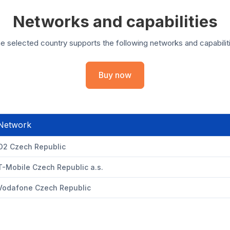
Networks and capabilities
e selected country supports the following networks and capabilit
Buy now
Network
O2 Czech Republic
T-Mobile Czech Republic a.s.
Vodafone Czech Republic