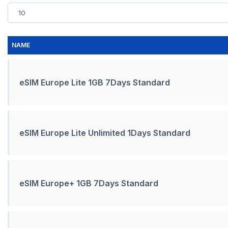
NAME
eSIM Europe Lite 1GB 7Days Standard
eSIM Europe Lite Unlimited 1Days Standard
eSIM Europe+ 1GB 7Days Standard