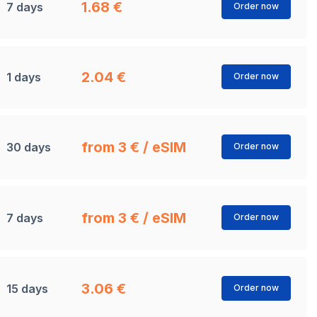
1.68 €
7 days
Order now
2.04 €
1 days
Order now
from 3 € / eSIM
30 days
Order now
from 3 € / eSIM
7 days
Order now
3.06 €
15 days
Order now