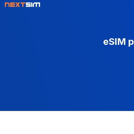
eSIM p