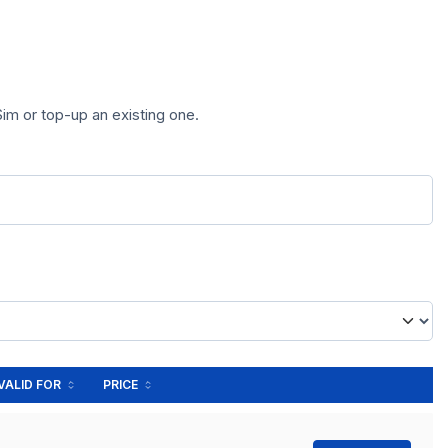
im or top-up an existing one.
VALID FOR
PRICE