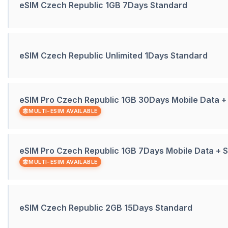
eSIM Czech Republic 1GB 7Days Standard
eSIM Czech Republic Unlimited 1Days Standard
eSIM Pro Czech Republic 1GB 30Days Mobile Data 
MULTI-ESIM AVAILABLE
eSIM Pro Czech Republic 1GB 7Days Mobile Data +
MULTI-ESIM AVAILABLE
eSIM Czech Republic 2GB 15Days Standard