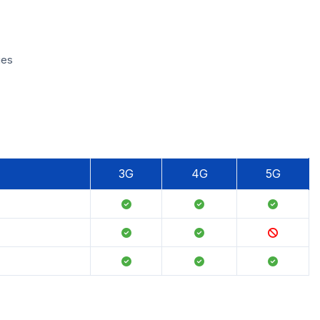
ies
3G
4G
5G