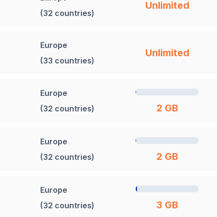
Unlimited
(32 countries)
Europe
Unlimited
(33 countries)
Europe
2 GB
(32 countries)
Europe
2 GB
(32 countries)
Europe
3 GB
(32 countries)