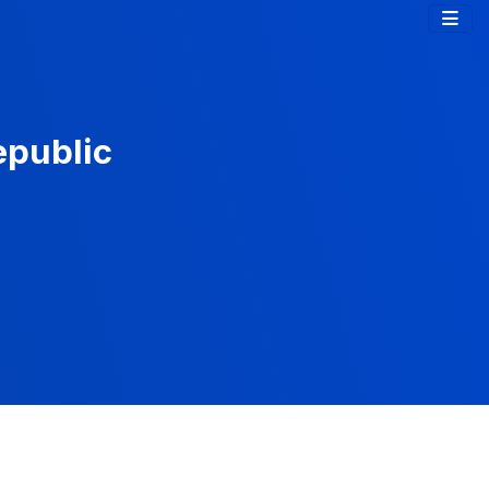
epublic