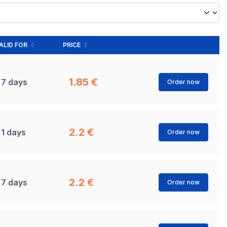
ALID FOR
PRICE
1.85 €
7 days
Order now
2.2 €
1 days
Order now
2.2 €
7 days
Order now