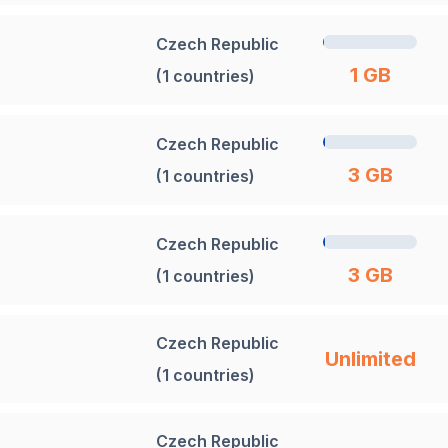
Czech Republic
1 GB
(1 countries)
Czech Republic
3 GB
(1 countries)
Czech Republic
3 GB
(1 countries)
Czech Republic
Unlimited
(1 countries)
Czech Republic