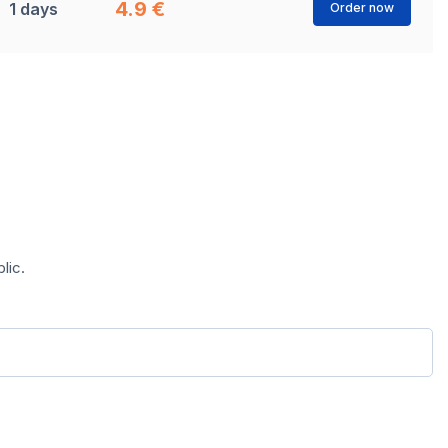
4.9 €
1 days
Order now
lic.