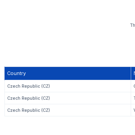
Th
Country
Czech Republic (CZ)
Czech Republic (CZ)
Czech Republic (CZ)