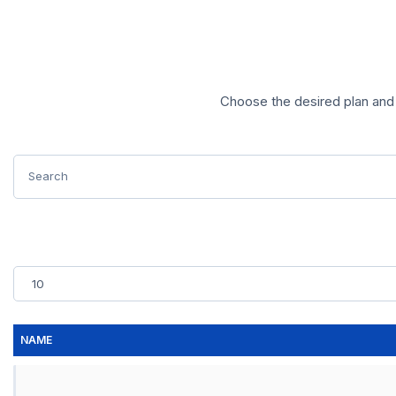
Choose the desired plan and 
NAME