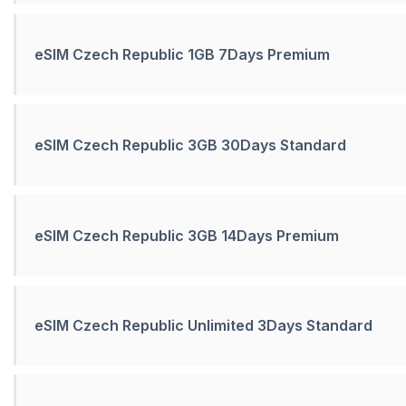
eSIM Czech Republic 1GB 7Days Premium
eSIM Czech Republic 3GB 30Days Standard
eSIM Czech Republic 3GB 14Days Premium
eSIM Czech Republic Unlimited 3Days Standard