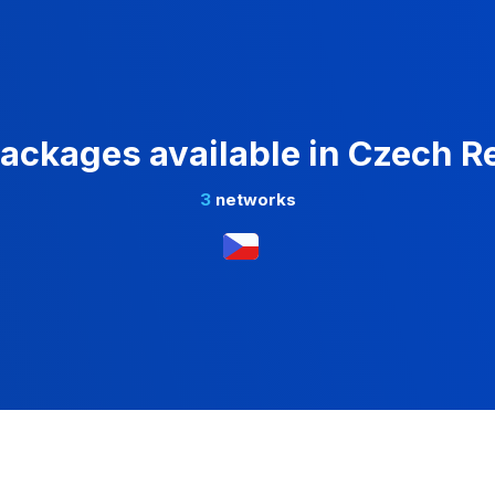
ackages available in Czech R
3
networks