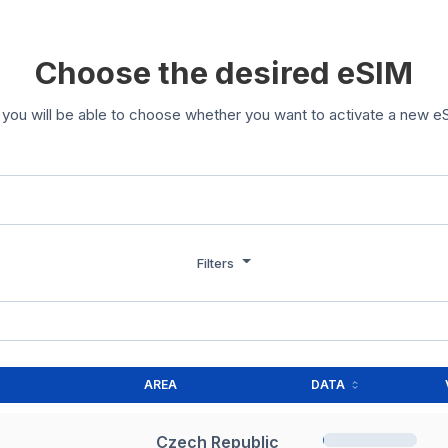
Choose the desired eSIM
you will be able to choose whether you want to activate a new eS
Filters
AREA
DATA
Czech Republic