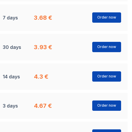
3.68 €
7 days
Order now
3.93 €
30 days
Order now
4.3 €
14 days
Order now
4.67 €
3 days
Order now