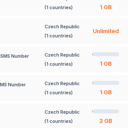
1 GB
(1 countries)
Czech Republic
Unlimited
(1 countries)
Czech Republic
+ SMS Number
1 GB
(1 countries)
Czech Republic
 SMS Number
1 GB
(1 countries)
Czech Republic
2 GB
(1 countries)