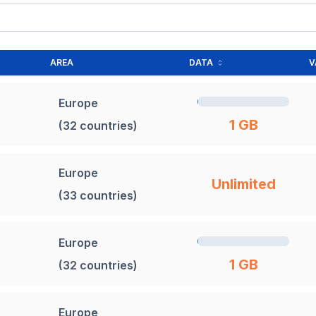
AREA
DATA
V
Europe
1 GB
(32 countries)
Europe
Unlimited
(33 countries)
Europe
1 GB
(32 countries)
Europe