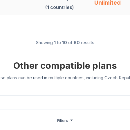
Unlimited
(1 countries)
Showing
1
to
10
of
60
results
Other compatible plans
se plans can be used in multiple countries, including Czech Repub
Filters