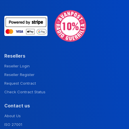
Resellers
Reseller Login
Reseller Register
Request Contract
Check Contract Status
Contact us
About Us
ISO 27001