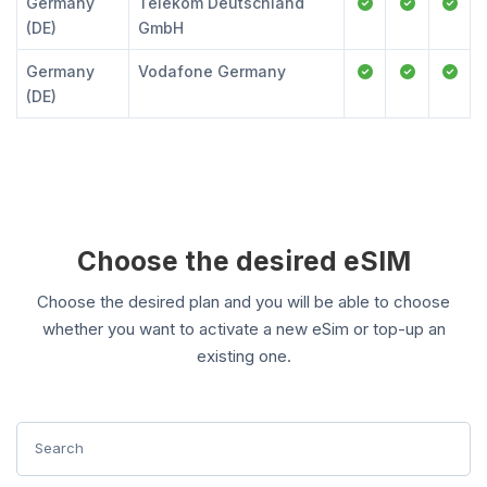
Germany
Telekom Deutschland
(DE)
GmbH
Germany
Vodafone Germany
(DE)
Choose the desired eSIM
Choose the desired plan and you will be able to choose
whether you want to activate a new eSim or top-up an
existing one.