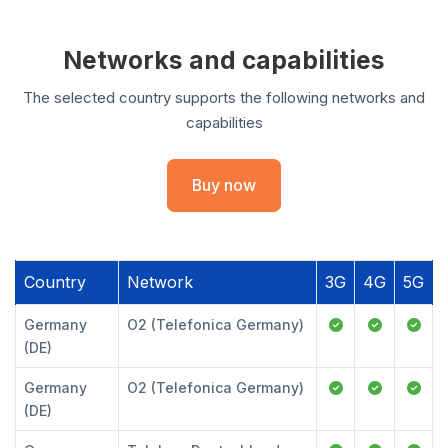
Networks and capabilities
The selected country supports the following networks and
capabilities
Buy now
Country
Network
3G
4G
5G
Germany
O2 (Telefonica Germany)
(DE)
Germany
O2 (Telefonica Germany)
(DE)