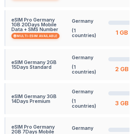
eSIM Pro Germany
Germany
1GB 20Days Mobile
Data + SMS Number
(1
1 GB
countries)
MULTI-ESIM AVAILABLE
Germany
eSIM Germany 2GB
15Days Standard
(1
2 GB
countries)
Germany
eSIM Germany 3GB
14Days Premium
(1
3 GB
countries)
eSIM Pro Germany
Germany
2GB 7Days Mobile