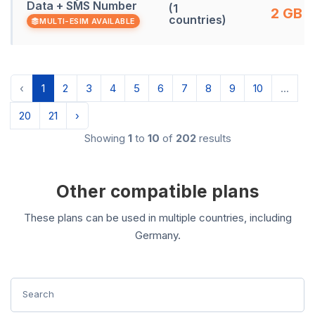
Data + SMS Number
(1
2 GB
countries)
MULTI-ESIM AVAILABLE
‹
1
2
3
4
5
6
7
8
9
10
...
20
21
›
Showing
1
to
10
of
202
results
Other compatible plans
These plans can be used in multiple countries, including
Germany.