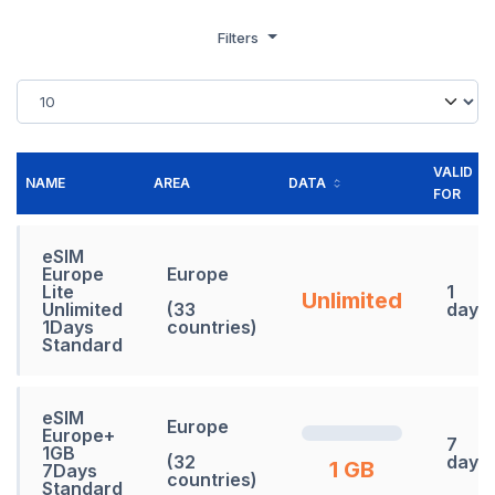
Filters
VALID
NAME
AREA
DATA
FOR
eSIM
Europe
Europe
Lite
1
Unlimited
Unlimited
(33
days
1Days
countries)
Standard
eSIM
Europe
Europe+
7
1GB
(32
days
1 GB
7Days
countries)
Standard