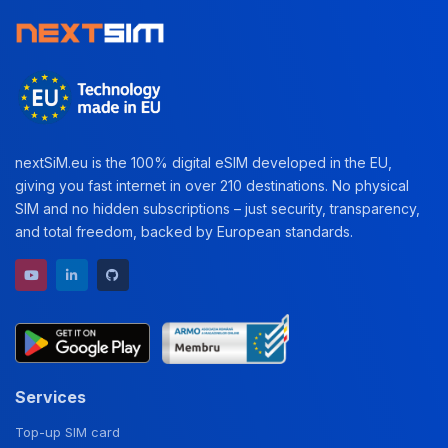
nextSiM.eu is the 100% digital eSIM developed in the EU,
giving you fast internet in over 210 destinations. No physical
SIM and no hidden subscriptions – just security, transparency,
and total freedom, backed by European standards.
YouTube channel
LinkedIn profile
GitHub repository
Services
Top-up SIM card