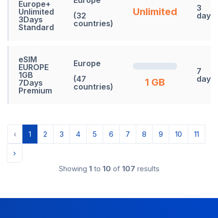
Europe
Europe+
3
Unlimited
Unlimited
(32
days
3Days
countries)
Standard
eSIM
Europe
EUROPE
7
1GB
(47
days
1 GB
7Days
countries)
Premium
‹
1
2
3
4
5
6
7
8
9
10
11
›
Showing
1
to
10
of
107
results