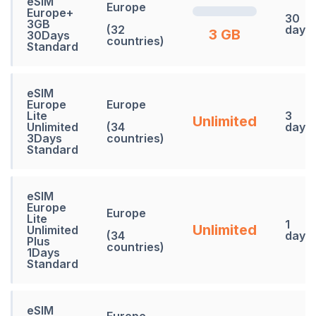
eSIM
Europe
Europe+
30
3GB
(32
days
3 GB
30Days
countries)
Standard
eSIM
Europe
Europe
Lite
3
Unlimited
Unlimited
(34
days
3Days
countries)
Standard
eSIM
Europe
Europe
Lite
1
Unlimited
Unlimited
(34
days
Plus
countries)
1Days
Standard
eSIM