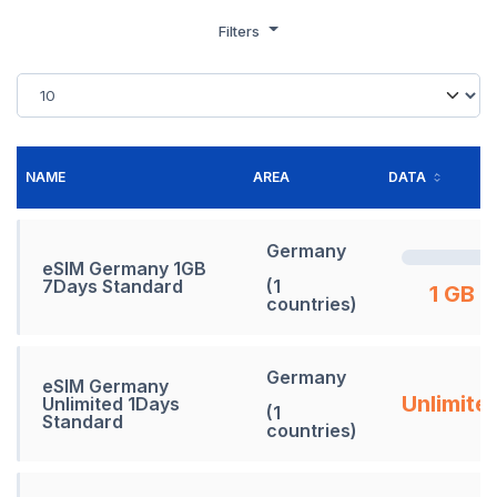
Filters
NAME
AREA
DATA
Germany
eSIM Germany 1GB
7Days Standard
(1
1 GB
countries)
Germany
eSIM Germany
Unlimite
Unlimited 1Days
(1
Standard
countries)