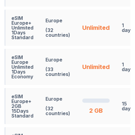
eSIM
Europe
Europe+
1
Unlimited
Unlimited
(32
days
1Days
countries)
Standard
eSIM
Europe
Europe
1
Unlimited
Unlimited
(33
days
1Days
countries)
Economy
eSIM
Europe
Europe+
15
2GB
(32
days
2 GB
15Days
countries)
Standard