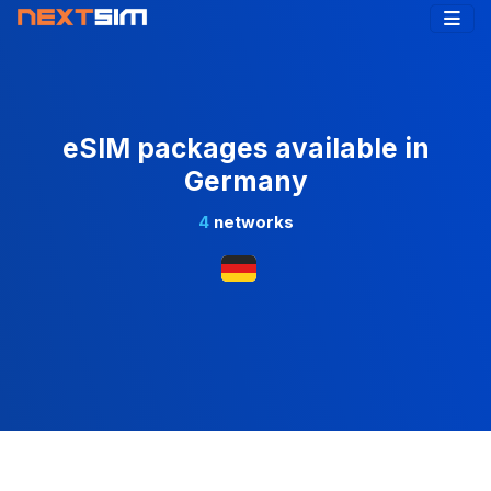
eSIM packages available in
Germany
4
networks