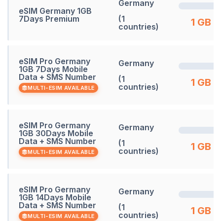
Germany
eSIM Germany 1GB
7Days Premium
(1
1 GB
countries)
eSIM Pro Germany
Germany
1GB 7Days Mobile
Data + SMS Number
(1
1 GB
countries)
MULTI-ESIM AVAILABLE
eSIM Pro Germany
Germany
1GB 30Days Mobile
Data + SMS Number
(1
1 GB
countries)
MULTI-ESIM AVAILABLE
eSIM Pro Germany
Germany
1GB 14Days Mobile
Data + SMS Number
(1
1 GB
countries)
MULTI-ESIM AVAILABLE