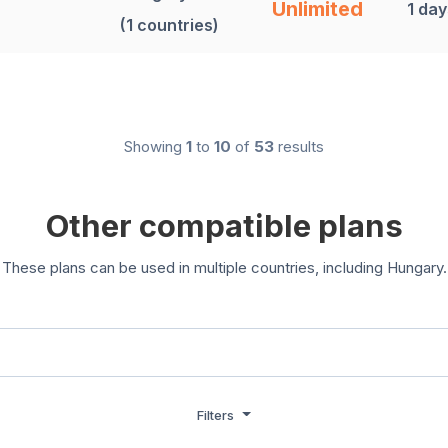
Unlimited
1 day
(1 countries)
Showing
1
to
10
of
53
results
Other compatible plans
These plans can be used in multiple countries, including Hungary.
Filters