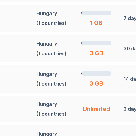
Hungary
7 da
1 GB
(1 countries)
Hungary
30 d
3 GB
(1 countries)
Hungary
14 d
3 GB
(1 countries)
Hungary
Unlimited
3 da
(1 countries)
Hungary