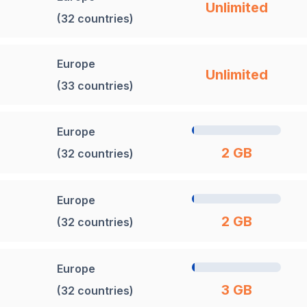
Unlimited
(32 countries)
Europe
Unlimited
(33 countries)
Europe
2 GB
(32 countries)
Europe
2 GB
(32 countries)
Europe
3 GB
(32 countries)