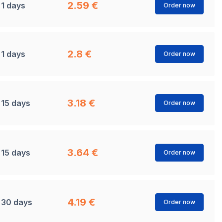
2.59 €
1 days
Order now
2.8 €
1 days
Order now
3.18 €
15 days
Order now
3.64 €
15 days
Order now
4.19 €
30 days
Order now