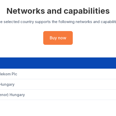
Networks and capabilities
e selected country supports the following networks and capabilit
Buy now
lekom Plc
Hungary
lenor) Hungary