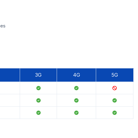
ies
3G
4G
5G