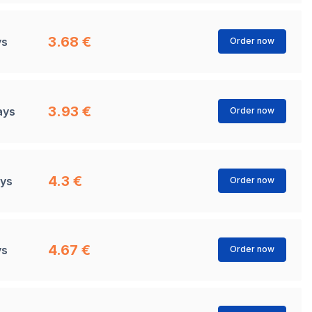
3.68 €
ys
Order now
3.93 €
ays
Order now
4.3 €
ays
Order now
4.67 €
ys
Order now