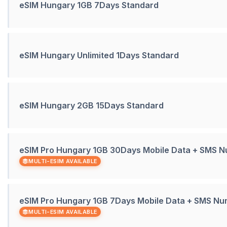
eSIM Hungary 1GB 7Days Standard
eSIM Hungary Unlimited 1Days Standard
eSIM Hungary 2GB 15Days Standard
eSIM Pro Hungary 1GB 30Days Mobile Data + SMS 
MULTI-ESIM AVAILABLE
eSIM Pro Hungary 1GB 7Days Mobile Data + SMS N
MULTI-ESIM AVAILABLE