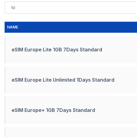
NAME
eSIM Europe Lite 1GB 7Days Standard
eSIM Europe Lite Unlimited 1Days Standard
eSIM Europe+ 1GB 7Days Standard