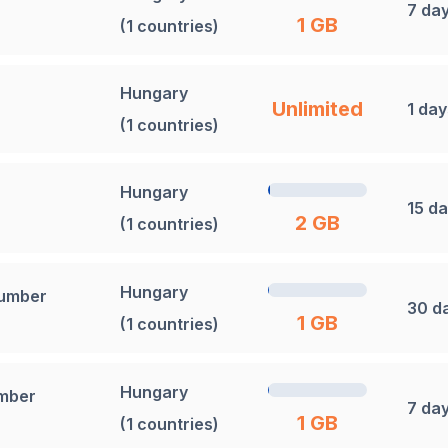
7 da
1 GB
(1 countries)
Hungary
Unlimited
1 day
(1 countries)
Hungary
15 d
2 GB
(1 countries)
Hungary
Number
30 d
1 GB
(1 countries)
Hungary
umber
7 da
1 GB
(1 countries)