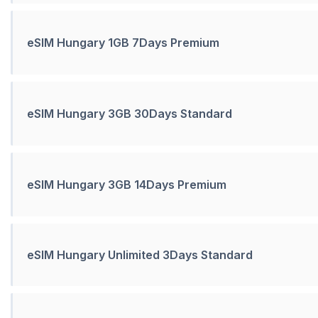
eSIM Hungary 1GB 7Days Premium
eSIM Hungary 3GB 30Days Standard
eSIM Hungary 3GB 14Days Premium
eSIM Hungary Unlimited 3Days Standard