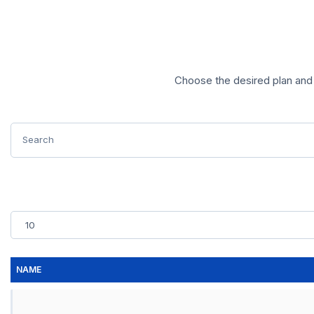
Choose the desired plan and 
NAME