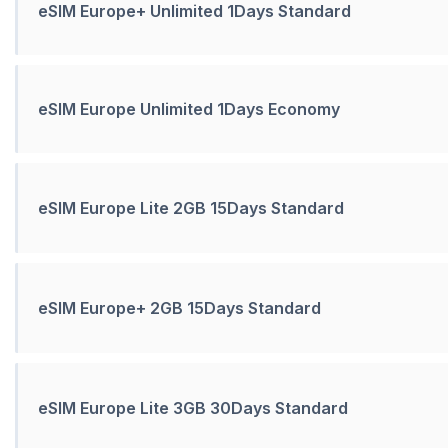
eSIM Europe+ Unlimited 1Days Standard
eSIM Europe Unlimited 1Days Economy
eSIM Europe Lite 2GB 15Days Standard
eSIM Europe+ 2GB 15Days Standard
eSIM Europe Lite 3GB 30Days Standard