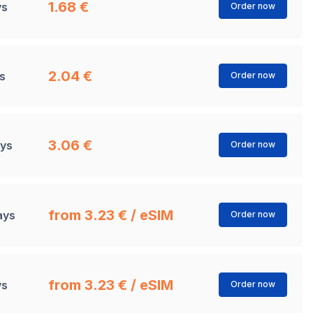
1.68 €
ys
Order now
2.04 €
s
Order now
3.06 €
ays
Order now
from 3.23 € / eSIM
ays
Order now
from 3.23 € / eSIM
ys
Order now