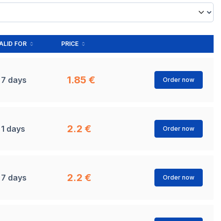
ALID FOR
PRICE
1.85 €
7 days
Order now
2.2 €
1 days
Order now
2.2 €
7 days
Order now