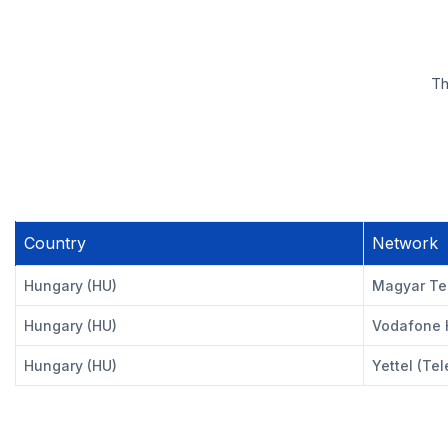
Th
Country
Network
Hungary (HU)
Magyar Te
Hungary (HU)
Vodafone 
Hungary (HU)
Yettel (Te