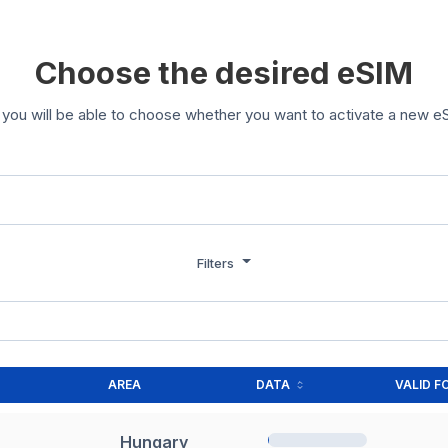
Choose the desired eSIM
you will be able to choose whether you want to activate a new eS
Filters
AREA
DATA
VALID F
Hungary