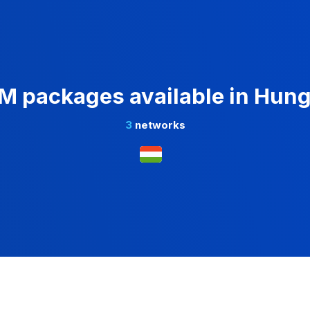
M packages available in Hun
3
networks