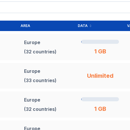
AREA
DATA
V
Europe
1 GB
(32 countries)
Europe
Unlimited
(33 countries)
Europe
1 GB
(32 countries)
Europe