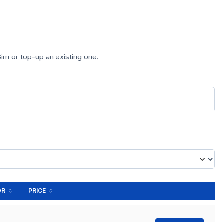
im or top-up an existing one.
OR
PRICE