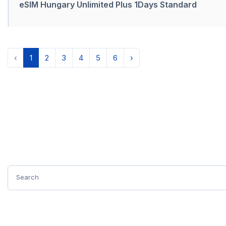
eSIM Hungary Unlimited Plus 1Days Standard
‹
1
2
3
4
5
6
›