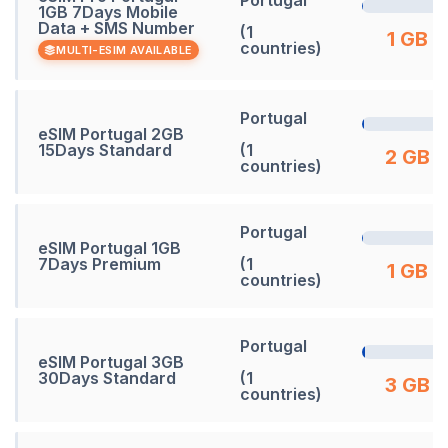
1GB 7Days Mobile
Data + SMS Number
(1
1 GB
countries)
MULTI-ESIM AVAILABLE
Portugal
eSIM Portugal 2GB
15Days Standard
(1
2 GB
countries)
Portugal
eSIM Portugal 1GB
7Days Premium
(1
1 GB
countries)
Portugal
eSIM Portugal 3GB
30Days Standard
(1
3 GB
countries)