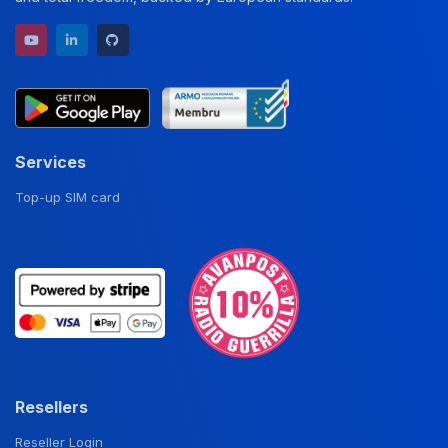
YouTube channel
LinkedIn profile
GitHub repository
Services
Top-up SIM card
Resellers
Reseller Login