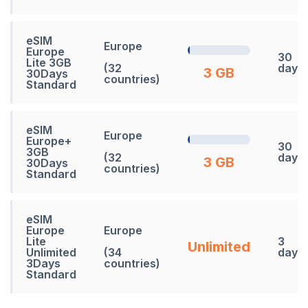
eSIM
Europe
Europe
30
Lite 3GB
(32
days
3 GB
30Days
countries)
Standard
eSIM
Europe
Europe+
30
3GB
(32
days
3 GB
30Days
countries)
Standard
eSIM
Europe
Europe
Lite
3
Unlimited
Unlimited
(34
days
3Days
countries)
Standard