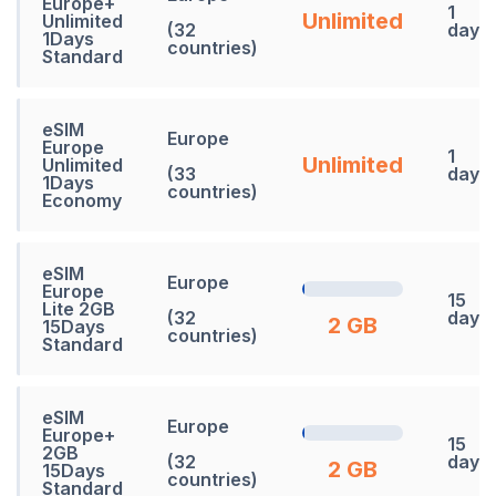
Europe+
1
Unlimited
Unlimited
(32
days
1Days
countries)
Standard
eSIM
Europe
Europe
1
Unlimited
Unlimited
(33
days
1Days
countries)
Economy
eSIM
Europe
Europe
15
Lite 2GB
(32
days
2 GB
15Days
countries)
Standard
eSIM
Europe
Europe+
15
2GB
(32
days
2 GB
15Days
countries)
Standard