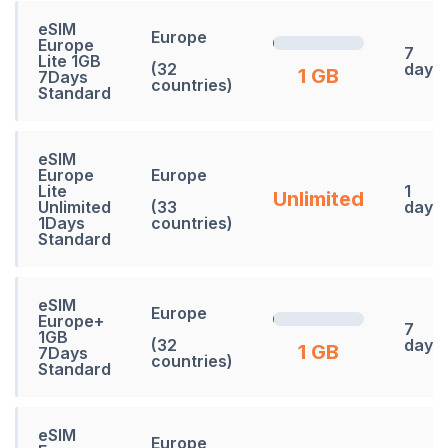
eSIM
Europe
Europe
7
Lite 1GB
(32
days
1 GB
7Days
countries)
Standard
eSIM
Europe
Europe
Lite
1
Unlimited
Unlimited
(33
days
1Days
countries)
Standard
eSIM
Europe
Europe+
7
1GB
(32
days
1 GB
7Days
countries)
Standard
eSIM
Europe