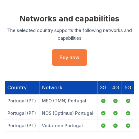
Networks and capabilities
The selected country supports the following networks and
capabilities
Buy now
Country
Network
3G
4G
5G
Portugal (PT)
MEO (TMN) Portugal
Portugal (PT)
NOS (Optimus) Portugal
Portugal (PT)
Vodafone Portugal