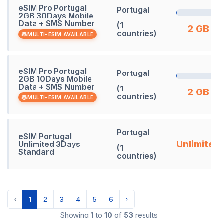
eSIM Pro Portugal
Portugal
2GB 30Days Mobile
Data + SMS Number
(1
2 GB
countries)
MULTI-ESIM AVAILABLE
eSIM Pro Portugal
Portugal
2GB 10Days Mobile
Data + SMS Number
(1
2 GB
countries)
MULTI-ESIM AVAILABLE
Portugal
eSIM Portugal
Unlimite
Unlimited 3Days
(1
Standard
countries)
‹
1
2
3
4
5
6
›
Showing
1
to
10
of
53
results