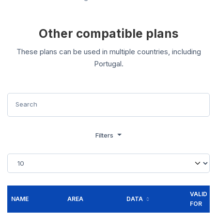
Other compatible plans
These plans can be used in multiple countries, including
Portugal.
Filters
VALID
NAME
AREA
DATA
FOR