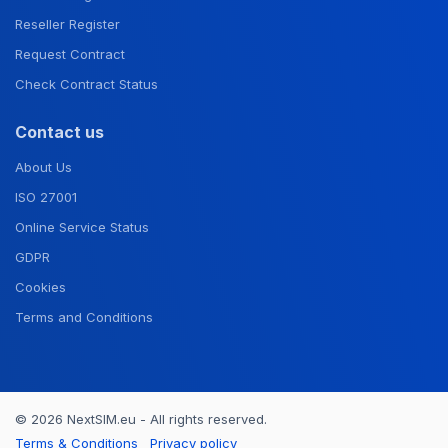
Reseller Register
Request Contract
Check Contract Status
Contact us
About Us
ISO 27001
Online Service Status
GDPR
Cookies
Terms and Conditions
© 2026 NextSIM.eu - All rights reserved.
Terms & Conditions
Privacy policy