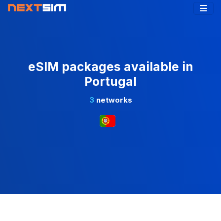
eSIM packages available in
Portugal
3
networks