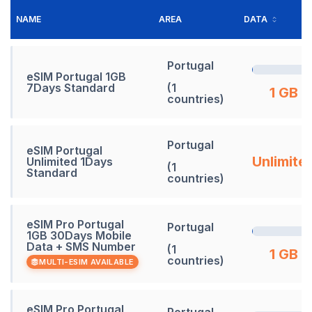
NAME
AREA
DATA
Portugal
eSIM Portugal 1GB
7Days Standard
(1
1 GB
countries)
Portugal
eSIM Portugal
Unlimite
Unlimited 1Days
(1
Standard
countries)
eSIM Pro Portugal
Portugal
1GB 30Days Mobile
Data + SMS Number
(1
1 GB
countries)
MULTI-ESIM AVAILABLE
eSIM Pro Portugal
Portugal