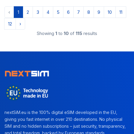
‹
1
2
3
4
5
6
7
8
9
10
11
12
›
Showing
1
to
10
of
115
results
nextSiM.eu is the 100% digital eSIM developed in the EU,
giving you fast internet in over 210 destinations. No physical
SIM and no hidden subscriptions – just security, transparency,
and total freedom, backed by European standards.