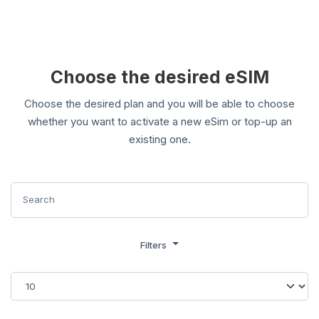
Choose the desired eSIM
Choose the desired plan and you will be able to choose
whether you want to activate a new eSim or top-up an
existing one.
Filters